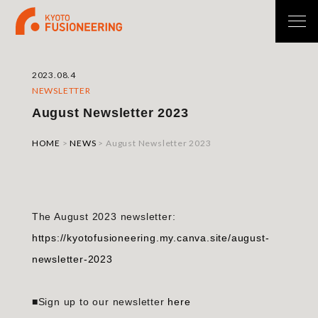
2023.08.4
NEWSLETTER
August Newsletter 2023
HOME
>
NEWS
>
August Newsletter 2023
The August 2023 newsletter:
https://kyotofusioneering.my.canva.site/august-
newsletter-2023
■Sign up to our newsletter
here