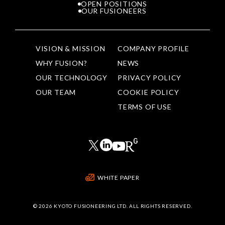
OPEN POSITIONS
OUR FUSIONEERS
VISION & MISSION
COMPANY PROFILE
WHY FUSION?
NEWS
OUR TECHNOLOGY
PRIVACY POLICY
OUR TEAM
COOKIE POLICY
TERMS OF USE
WHITE PAPER
©
2026 KYOTO FUSIONEERING LTD. ALL RIGHTS RESERVED.