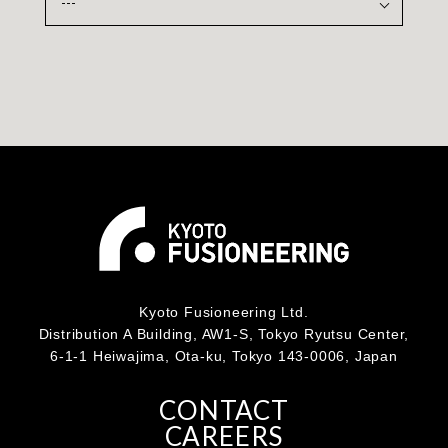
Kyoto Fusioneering Ltd.
Distribution A Building, AW1-S, Tokyo Ryutsu Center,
6-1-1 Heiwajima, Ota-ku, Tokyo 143-0006, Japan
CONTACT
CAREERS