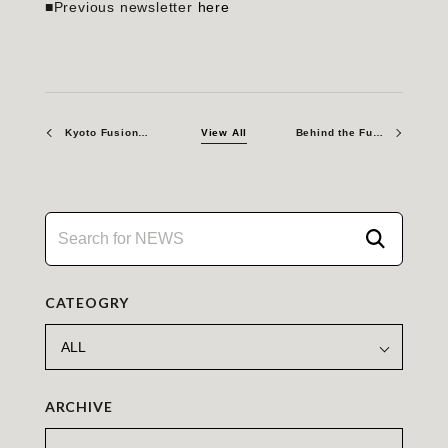
■Previous newsletter
here
Kyoto Fusioneering America Secures Three INFUSE Awards from the U.S. Department of Energy
View All
Behind the Fusion Scene: Naoki Seki
CATEOGRY
ARCHIVE