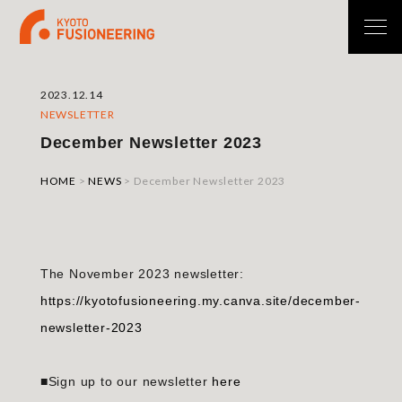
2023.12.14
NEWSLETTER
December Newsletter 2023
HOME
>
NEWS
>
December Newsletter 2023
The November 2023 newsletter:
https://kyotofusioneering.my.canva.site/december-
newsletter-2023
■Sign up to our newsletter
here