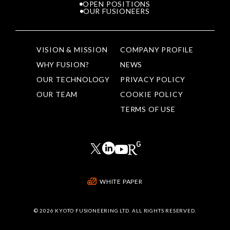
OPEN POSITIONS
OUR FUSIONEERS
VISION & MISSION
COMPANY PROFILE
WHY FUSION?
NEWS
OUR TECHNOLOGY
PRIVACY POLICY
OUR TEAM
COOKIE POLICY
TERMS OF USE
WHITE PAPER
©
2026 KYOTO FUSIONEERING LTD. ALL RIGHTS RESERVED.