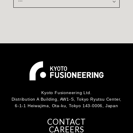
Kyoto Fusioneering Ltd.
Distribution A Building, AW1-S, Tokyo Ryutsu Center,
6-1-1 Heiwajima, Ota-ku, Tokyo 143-0006, Japan
CONTACT
CAREERS