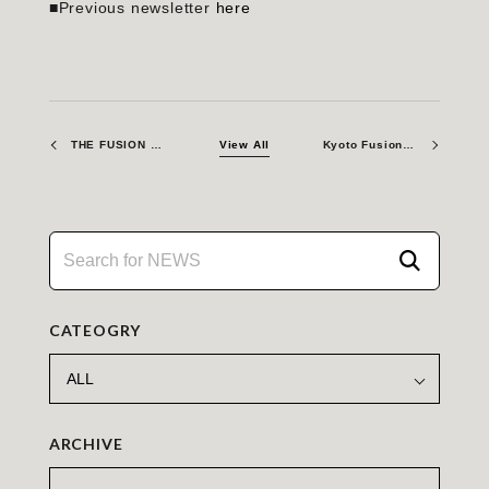
■Previous newsletter
here
THE FUSION ERA – The Necessity of Fusion Materials Testing: The Role of Irradiation Facilities
View All
Kyoto Fusioneering Collaborates with Leading Vacuum Pump Manufacturer MIKUNI JUKOGYO to Co-Develop Advanced Fuel Exhaust Vacuum Pumps
CATEOGRY
ARCHIVE