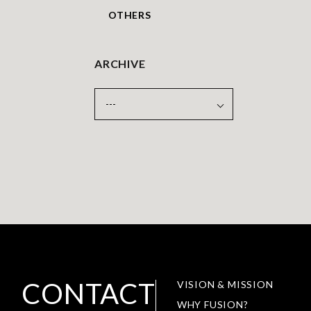
OTHERS
ARCHIVE
CONTACT
VISION & MISSION
WHY FUSION?