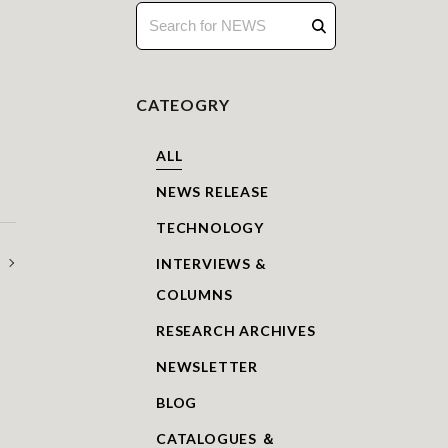
CATEOGRY
ALL
NEWS RELEASE
TECHNOLOGY
INTERVIEWS &
COLUMNS
RESEARCH ARCHIVES
NEWSLETTER
BLOG
CATALOGUES ＆