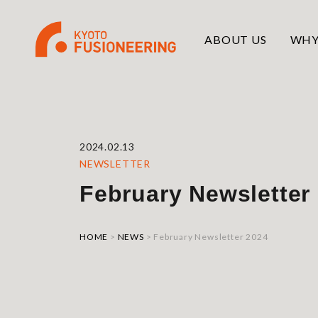
ABOUT US
WHY
2024.02.13
NEWSLETTER
February Newsletter
HOME
>
NEWS
>
February Newsletter 2024