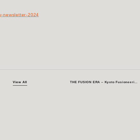
ry-newsletter-2024
View All
THE FUSION ERA – Kyoto Fusioneering Joins ZET-summit in Kyoto