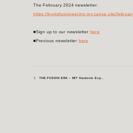
The February 2024 newsletter:
https://kyotofusioneering.my.canva.site/februa
■Sign up to our newsletter
here
■Previous newsletter
here
THE FUSION ERA – MIT Students Explore Fusion Energy at Kyoto Fusioneering