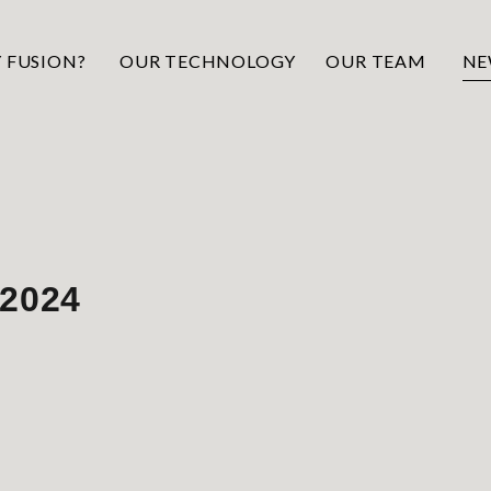
 FUSION?
OUR TECHNOLOGY
OUR TEAM
NE
 2024