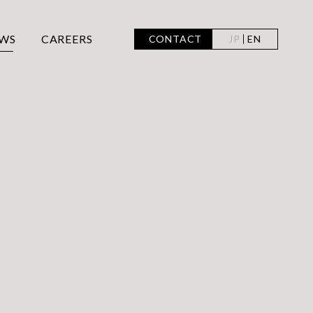
WS
CAREERS
CONTACT
JP
EN