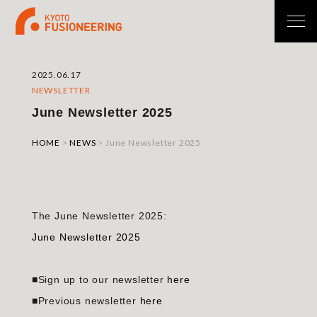
2025.06.17
NEWSLETTER
June Newsletter 2025
HOME
>
NEWS
>
June Newsletter 2025
The June Newsletter 2025:
June Newsletter 2025
■Sign up to our newsletter
here
■Previous newsletter
here