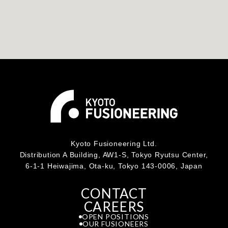
Kyoto Fusioneering Ltd.
Distribution A Building, AW1-S, Tokyo Ryutsu Center,
6-1-1 Heiwajima, Ota-ku, Tokyo 143-0006, Japan
CONTACT
CAREERS
OPEN POSITIONS
OUR FUSIONEERS