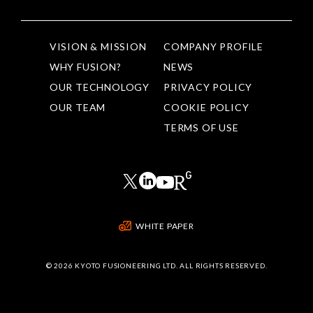
VISION & MISSION
COMPANY PROFILE
WHY FUSION?
NEWS
OUR TECHNOLOGY
PRIVACY POLICY
OUR TEAM
COOKIE POLICY
TERMS OF USE
WHITE PAPER
©
2026 KYOTO FUSIONEERING LTD. ALL RIGHTS RESERVED.