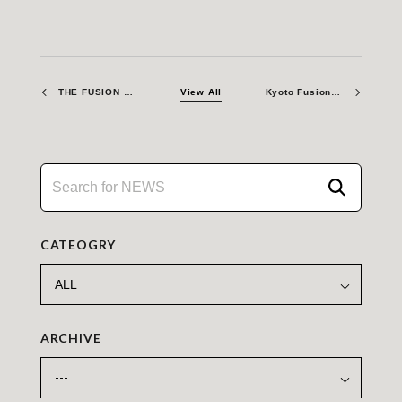
THE FUSION ERA – Bringing Teams Closer: A New Club Initiative at Work
View All
Kyoto Fusioneering Establishes New UK Hub at Culham Campus, boosting Britain’s Fusion Ecosystem
CATEOGRY
ARCHIVE