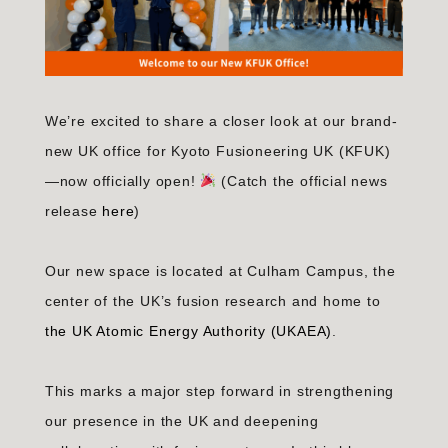
We’re excited to share a closer look at our brand-
new UK office for Kyoto Fusioneering UK (KFUK)
—now officially open!
(Catch the official news
release
here
)
Our new space is located at Culham Campus, the
center of the UK’s fusion research and home to
the UK Atomic Energy Authority (UKAEA)
.
This marks a major step forward in strengthening
our presence in the UK and deepening