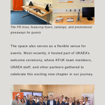
The PR Area, featuring flyers, catalogs, and promotional
giveaways for guests
The space also serves as a flexible venue for
events. Most recently, it hosted part of UKAEA’s
welcome ceremony, where KFUK team members,
UKAEA staff, and other partners gathered to
celebrate this exciting new chapter in our journey.