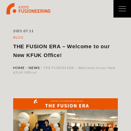
2025.07.11
BLOG
THE FUSION ERA – Welcome to our
New KFUK Office!
HOME
>
NEWS
>
THE FUSION ERA – Welcome to our New
KFUK Office!