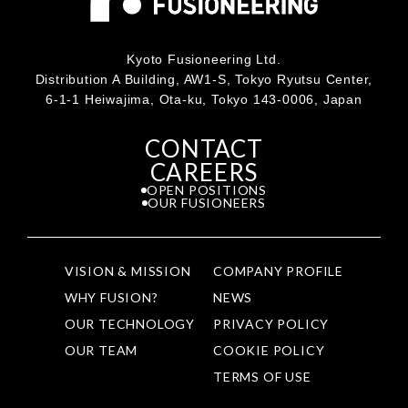
Kyoto Fusioneering Ltd.
Distribution A Building, AW1-S, Tokyo Ryutsu Center,
6-1-1 Heiwajima, Ota-ku, Tokyo 143-0006, Japan
CONTACT
CAREERS
OPEN POSITIONS
OUR FUSIONEERS
VISION & MISSION
COMPANY PROFILE
WHY FUSION?
NEWS
OUR TECHNOLOGY
PRIVACY POLICY
OUR TEAM
COOKIE POLICY
TERMS OF USE