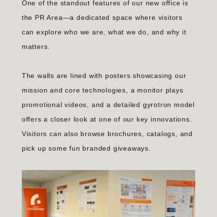
One of the standout features of our new office is
the PR Area—a dedicated space where visitors
can explore who we are, what we do, and why it
matters.
The walls are lined with posters showcasing our
mission and core technologies, a monitor plays
promotional videos, and a detailed gyrotron model
offers a closer look at one of our key innovations.
Visitors can also browse brochures, catalogs, and
pick up some fun branded giveaways.