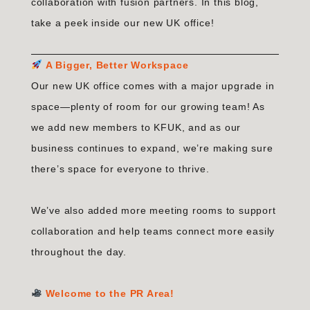
collaboration with fusion partners. In this blog,
take a peek inside our new UK office!
A Bigger, Better Workspace
Our new UK office comes with a major upgrade in
space—plenty of room for our growing team! As
we add new members to KFUK, and as our
business continues to expand, we’re making sure
there’s space for everyone to thrive.
We’ve also added more meeting rooms to support
collaboration and help teams connect more easily
throughout the day.
Welcome to the PR Area!