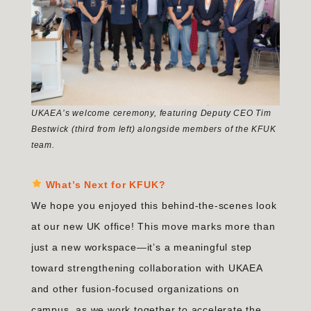
UKAEA’s welcome ceremony, featuring Deputy CEO Tim
Bestwick (third from left) alongside members of the KFUK
team.
What’s Next for KFUK?
We hope you enjoyed this behind-the-scenes look
at our new UK office! This move marks more than
just a new workspace—it’s a meaningful step
toward strengthening collaboration with UKAEA
and other fusion-focused organizations on
campus, as we work together to accelerate the