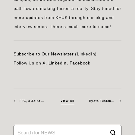
path toward making fusion a reality. Stay tuned for
more updates from KFUK through our blog and
interview series. There’s much more to come!
Subscribe to Our Newsletter
(LinkedIn)
Follow Us on
X
,
LinkedIn
,
Facebook
FFC, a Joint Venture of KF and CNL, Publishes Foundational Papers on Fusion Fuel Cycle
View All
Kyoto Fusioneering Signs MOU with OpenStar to Advance Fusion Collaboration