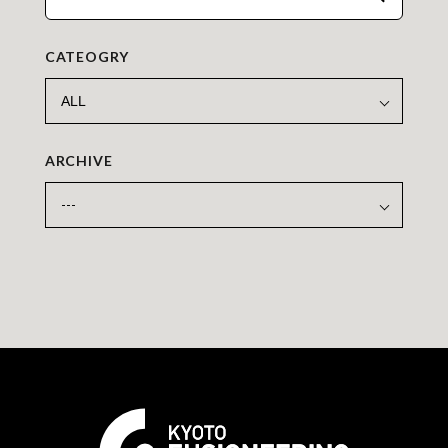
CATEOGRY
ARCHIVE