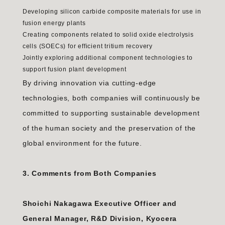
Developing silicon carbide composite materials for use in
fusion energy plants
Creating components related to solid oxide electrolysis
cells (SOECs) for efficient tritium recovery
Jointly exploring additional component technologies to
support fusion plant development
By driving innovation via cutting-edge
technologies, both companies will continuously be
committed to supporting sustainable development
of the human society and the preservation of the
global environment for the future.
3. Comments from Both Companies
Shoichi Nakagawa Executive Officer and
General Manager, R&D Division, Kyocera