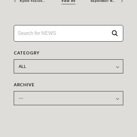
Kyoto Fusioneering Raises ¥9.3Billion in Series C Extension and Debt Financing to Accelerate Fusion Energy Development
View All
September Newsletter 2025
CATEOGRY
ARCHIVE