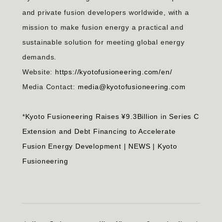
and private fusion developers worldwide, with a
mission to make fusion energy a practical and
sustainable solution for meeting global energy
demands.
Website:
https://kyotofusioneering.com/en/
Media Contact:
media@kyotofusioneering.com
*
Kyoto Fusioneering Raises ¥9.3Billion in Series C
Extension and Debt Financing to Accelerate
Fusion Energy Development | NEWS | Kyoto
Fusioneering