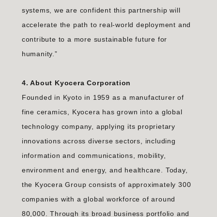
systems, we are confident this partnership will
accelerate the path to real-world deployment and
contribute to a more sustainable future for
humanity.”
4. About Kyocera Corporation
Founded in Kyoto in 1959 as a manufacturer of
fine ceramics, Kyocera has grown into a global
technology company, applying its proprietary
innovations across diverse sectors, including
information and communications, mobility,
environment and energy, and healthcare. Today,
the Kyocera Group consists of approximately 300
companies with a global workforce of around
80,000. Through its broad business portfolio and