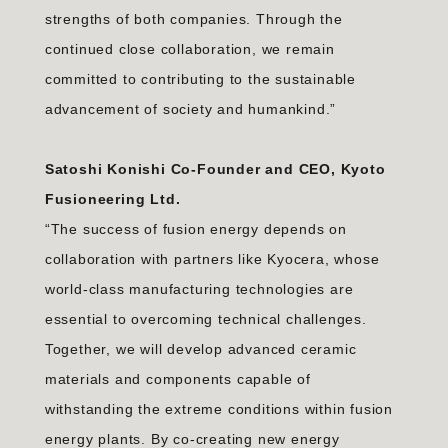
strengths of both companies. Through the
continued close collaboration, we remain
committed to contributing to the sustainable
advancement of society and humankind.”
Satoshi Konishi Co-Founder and CEO, Kyoto
Fusioneering Ltd.
“The success of fusion energy depends on
collaboration with partners like Kyocera, whose
world-class manufacturing technologies are
essential to overcoming technical challenges.
Together, we will develop advanced ceramic
materials and components capable of
withstanding the extreme conditions within fusion
energy plants. By co-creating new energy