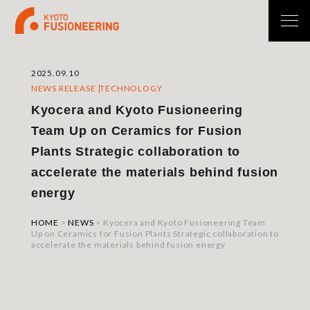
2025.09.10
NEWS RELEASE
TECHNOLOGY
Kyocera and Kyoto Fusioneering
Team Up on Ceramics for Fusion
Plants Strategic collaboration to
accelerate the materials behind fusion
energy
HOME
>
NEWS
>
Kyocera and Kyoto Fusioneering Team
Up on Ceramics for Fusion Plants Strategic collaboration to
accelerate the materials behind fusion energy