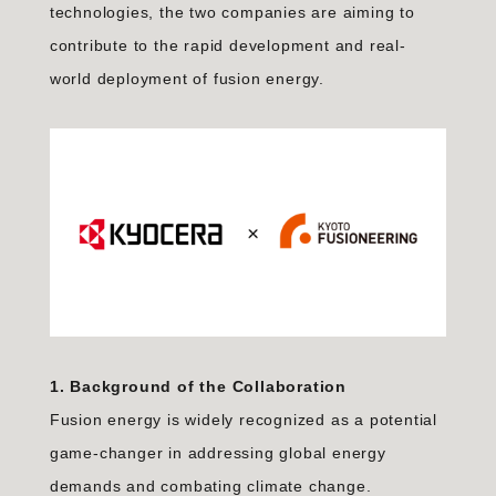
technologies, the two companies are aiming to
contribute to the rapid development and real-
world deployment of fusion energy.
1. Background of the Collaboration
Fusion energy is widely recognized as a potential
game-changer in addressing global energy
demands and combating climate change.