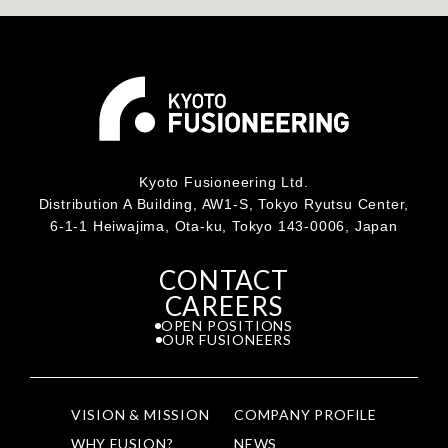
Kyoto Fusioneering Ltd.
Distribution A Building, AW1-S, Tokyo Ryutsu Center,
6-1-1 Heiwajima, Ota-ku, Tokyo 143-0006, Japan
CONTACT
CAREERS
OPEN POSITIONS
OUR FUSIONEERS
VISION & MISSION
COMPANY PROFILE
WHY FUSION?
NEWS