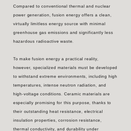
Compared to conventional thermal and nuclear
power generation, fusion energy offers a clean,
virtually limitless energy source with minimal
greenhouse gas emissions and significantly less
hazardous radioactive waste.
To make fusion energy a practical reality,
however, specialized materials must be developed
to withstand extreme environments, including high
temperatures, intense neutron radiation, and
high-voltage conditions. Ceramic materials are
especially promising for this purpose, thanks to
their outstanding heat resistance, electrical
insulation properties, corrosion resistance,
thermal conductivity, and durability under