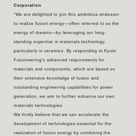
Corporation
”We are delighted to join this ambitious endeavor
to realize fusion energy—often referred to as the
energy of dreams—by leveraging our long-
standing expertise in materials technology,
particularly in ceramics. By responding to Kyoto
Fusioneering’s advanced requirements for
materials and components, which are based on
their extensive knowledge of fusion and
outstanding engineering capabilities for power
generation, we aim to further enhance our own
materials technologies.
We firmly believe that we can accelerate the
development of technologies essential for the
realization of fusion energy by combining the