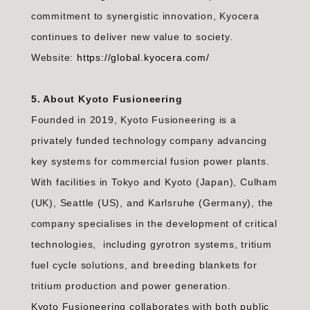
commitment to synergistic innovation, Kyocera
continues to deliver new value to society.
Website:
https://global.kyocera.com/
5. About Kyoto Fusioneering
Founded in 2019, Kyoto Fusioneering is a
privately funded technology company advancing
key systems for commercial fusion power plants.
With facilities in Tokyo and Kyoto (Japan), Culham
(UK), Seattle (US), and Karlsruhe (Germany), the
company specialises in the development of critical
technologies, including gyrotron systems, tritium
fuel cycle solutions, and breeding blankets for
tritium production and power generation.
Kyoto Fusioneering collaborates with both public