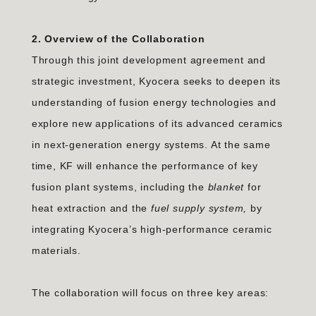
2. Overview of the Collaboration
Through this joint development agreement and
strategic investment, Kyocera seeks to deepen its
understanding of fusion energy technologies and
explore new applications of its advanced ceramics
in next-generation energy systems. At the same
time, KF will enhance the performance of key
fusion plant systems, including the
blanket
for
heat extraction and the
fuel supply system,
by
integrating Kyocera’s high-performance ceramic
materials.
The collaboration will focus on three key areas: