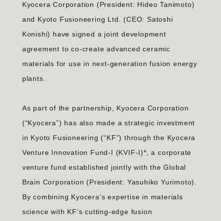
Kyocera Corporation (President: Hideo Tanimoto)
and Kyoto Fusioneering Ltd. (CEO: Satoshi
Konishi) have signed a joint development
agreement to co-create advanced ceramic
materials for use in next-generation fusion energy
plants.
As part of the partnership, Kyocera Corporation
(“Kyocera”) has also made a strategic investment
in Kyoto Fusioneering (“KF”) through the Kyocera
Venture Innovation Fund-I (KVIF-I)*, a corporate
venture fund established jointly with the Global
Brain Corporation (President: Yasuhiko Yurimoto).
By combining Kyocera’s expertise in materials
science with KF’s cutting-edge fusion