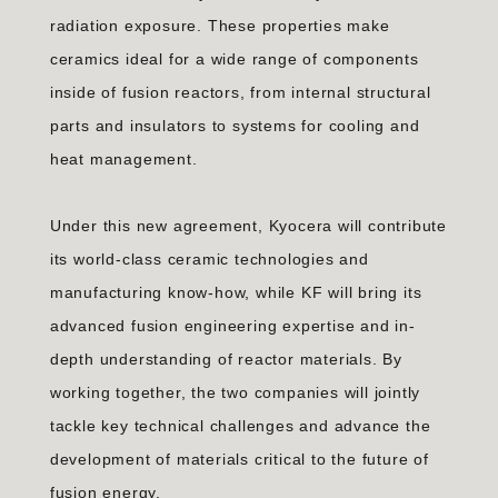
radiation exposure. These properties make
ceramics ideal for a wide range of components
inside of fusion reactors, from internal structural
parts and insulators to systems for cooling and
heat management.
Under this new agreement, Kyocera will contribute
its world-class ceramic technologies and
manufacturing know-how, while KF will bring its
advanced fusion engineering expertise and in-
depth understanding of reactor materials. By
working together, the two companies will jointly
tackle key technical challenges and advance the
development of materials critical to the future of
fusion energy.