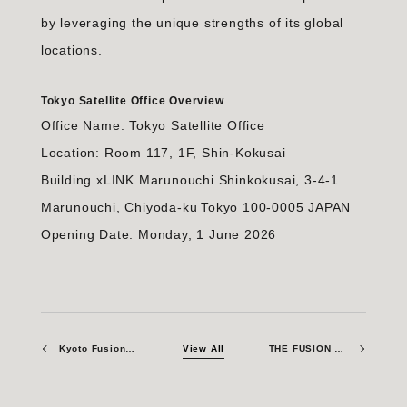
by leveraging the unique strengths of its global
locations.
Tokyo Satellite Office Overview
Office Name: Tokyo Satellite Office
Location: Room 117, 1F, Shin-Kokusai
Building xLINK Marunouchi Shinkokusai, 3-4-1
Marunouchi, Chiyoda-ku Tokyo 100-0005 JAPAN
Opening Date: Monday, 1 June 2026
Kyoto Fusioneering Awarded Contract by QST to Develop Tritium Extraction and Accountancy System Prototypes for ITER Test Blanket System
View All
THE FUSION ERA: Participation in SusHi Tech Tokyo 2026