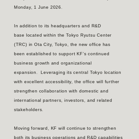
Monday, 1 June 2026.
In addition to its headquarters and R&D
base located within the Tokyo Ryutsu Center
(TRC) in Ota City, Tokyo, the new office has
been established to support KF’s continued
business growth and organizational
expansion. Leveraging its central Tokyo location
with excellent accessibility, the office will further
strengthen collaboration with domestic and
international partners, investors, and related
stakeholders.
Moving forward, KF will continue to strengthen
both its business operations and R&D capabilities