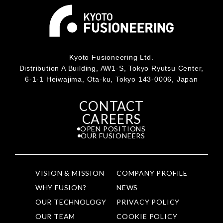
Kyoto Fusioneering Ltd.
Distribution A Building, AW1-S, Tokyo Ryutsu Center,
6-1-1 Heiwajima, Ota-ku, Tokyo 143-0006, Japan
CONTACT
CAREERS
OPEN POSITIONS
OUR FUSIONEERS
VISION & MISSION
COMPANY PROFILE
WHY FUSION?
NEWS
OUR TECHNOLOGY
PRIVACY POLICY
OUR TEAM
COOKIE POLICY