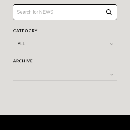
CATEOGRY
ARCHIVE