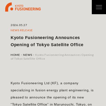
2026.05.27
NEWS RELEASE
Kyoto Fusioneering Announces
Opening of Tokyo Satellite Office
HOME
>
NEWS
>
Kyoto Fusioneering Announces Opening
of Tokyo Satellite Office
Kyoto Fusioneering Ltd (KF), a company
specializing in fusion energy plant engineering, is
pleased to announce the opening of its new
“Tokyo Satellite Office” in Marunouchi, Tokyo, on