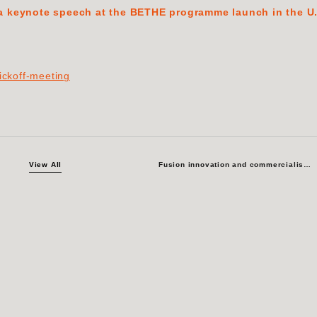
 a keynote speech at the BETHE programme launch in the U.
ickoff-meeting
View All
Fusion innovation and commercialisati