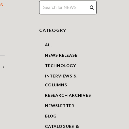
S.
CATEOGRY
ALL
NEWS RELEASE
TECHNOLOGY
on_Richard J. Pearson
INTERVIEWS &
COLUMNS
RESEARCH ARCHIVES
NEWSLETTER
BLOG
CATALOGUES ＆