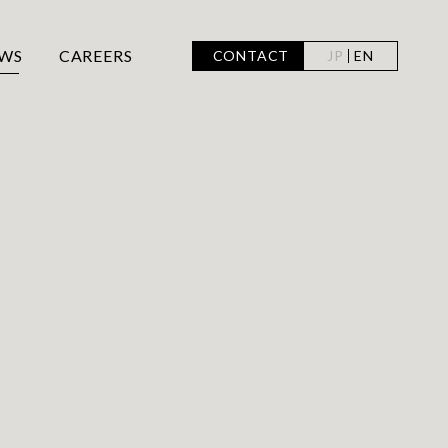
WS
CAREERS
CONTACT
JP
EN