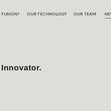
 FUSION?
OUR TECHNOLOGY
OUR TEAM
NE
 Innovator.