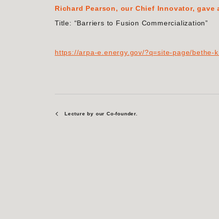
Richard Pearson, our Chief Innovator, gave
Title: “Barriers to Fusion Commercialization”
https://arpa-e.energy.gov/?q=site-page/bethe-k
Lecture by our Co-founder.