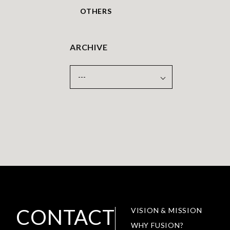
OTHERS
ARCHIVE
CONTACT
VISION & MISSION
WHY FUSION?