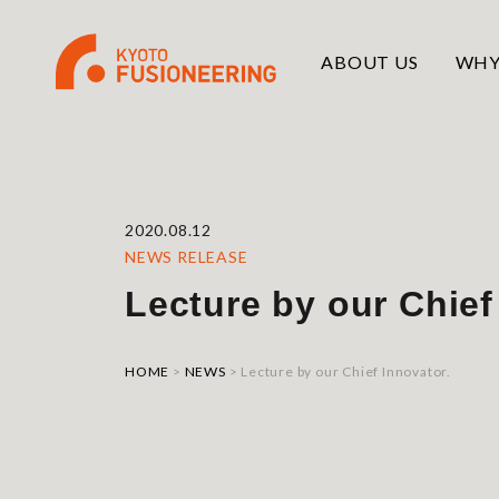
ABOUT US
WHY
2020.08.12
NEWS RELEASE
Lecture by our Chief
HOME
>
NEWS
>
Lecture by our Chief Innovator.