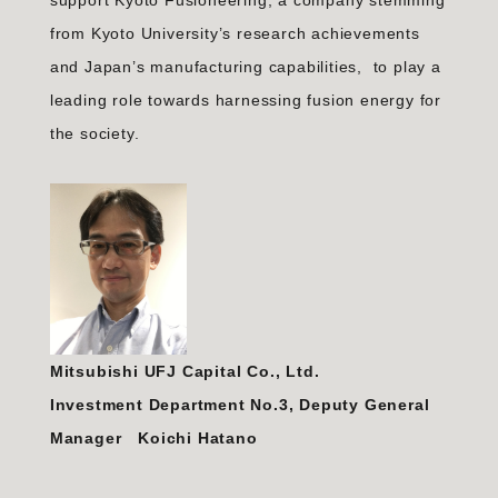
support Kyoto Fusioneering, a company stemming
from Kyoto University’s research achievements
and Japan’s manufacturing capabilities, to play a
leading role towards harnessing fusion energy for
the society.
Mitsubishi UFJ Capital Co., Ltd.
Investment Department No.3, Deputy General
Manager Koichi Hatano