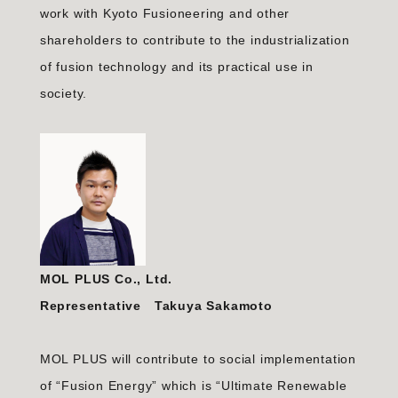
work with Kyoto Fusioneering and other
shareholders to contribute to the industrialization
of fusion technology and its practical use in
society.
MOL PLUS Co., Ltd.
Representative Takuya Sakamoto
MOL PLUS will contribute to social implementation
of “Fusion Energy” which is “Ultimate Renewable