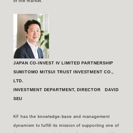
of the market.
JAPAN CO-INVEST IV LIMITED PARTNERSHIP
SUMITOMO MITSUI TRUST INVESTMENT CO.,
LTD.
INVESTMENT DEPARTMENT, DIRECTOR DAVID
SEU
KF has the knowledge-base and management
dynamism to fulfill its mission of supporting one of