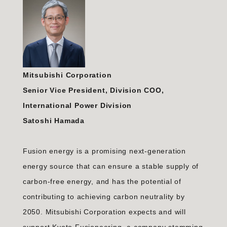
Mitsubishi Corporation
Senior Vice President, Division COO,
International Power Division
Satoshi Hamada
Fusion energy is a promising next-generation
energy source that can ensure a stable supply of
carbon-free energy, and has the potential of
contributing to achieving carbon neutrality by
2050. Mitsubishi Corporation expects and will