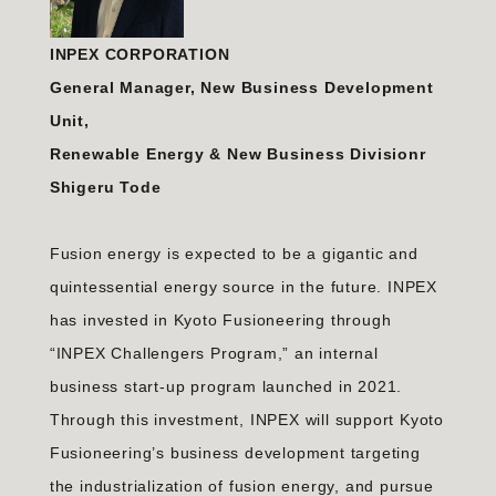
INPEX CORPORATION
General Manager, New Business Development
Unit,
Renewable Energy & New Business Divisionr
Shigeru Tode
Fusion energy is expected to be a gigantic and
quintessential energy source in the future. INPEX
has invested in Kyoto Fusioneering through
“INPEX Challengers Program,” an internal
business start-up program launched in 2021.
Through this investment, INPEX will support Kyoto
Fusioneering’s business development targeting
the industrialization of fusion energy, and pursue