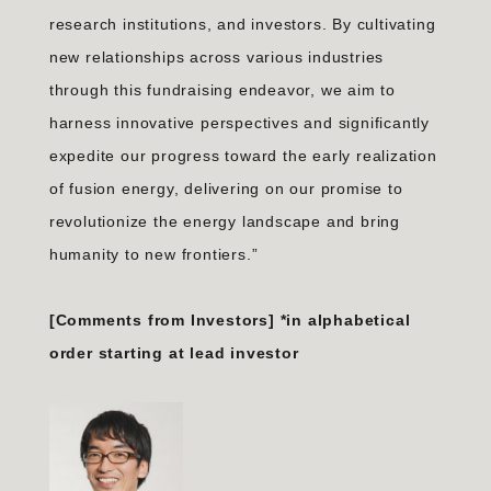
research institutions, and investors. By cultivating
new relationships across various industries
through this fundraising endeavor, we aim to
harness innovative perspectives and significantly
expedite our progress toward the early realization
of fusion energy, delivering on our promise to
revolutionize the energy landscape and bring
humanity to new frontiers.”
[Comments from Investors] *in alphabetical
order starting at lead investor