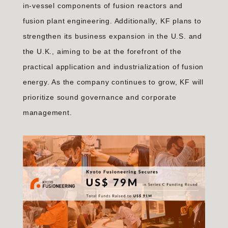
in-vessel components of fusion reactors and
fusion plant engineering. Additionally, KF plans to
strengthen its business expansion in the U.S. and
the U.K., aiming to be at the forefront of the
practical application and industrialization of fusion
energy. As the company continues to grow, KF will
prioritize sound governance and corporate
management.