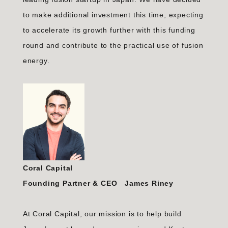
to make additional investment this time, expecting
to accelerate its growth further with this funding
round and contribute to the practical use of fusion
energy.
Coral Capital
Founding Partner & CEO James Riney
At Coral Capital, our mission is to help build