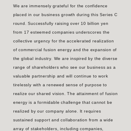
We are immensely grateful for the confidence
placed in our business growth during this Series C
round. Successfully raising over 10 billion yen
from 17 esteemed companies underscores the
collective urgency for the accelerated realization
of commercial fusion energy and the expansion of
the global industry. We are inspired by the diverse
range of shareholders who see our business as a
valuable partnership and will continue to work
tirelessly with a renewed sense of purpose to
realize our shared vision. The attainment of fusion
energy is a formidable challenge that cannot be
realized by our company alone. It requires
sustained support and collaboration from a wide
array of stakeholders, including companies,