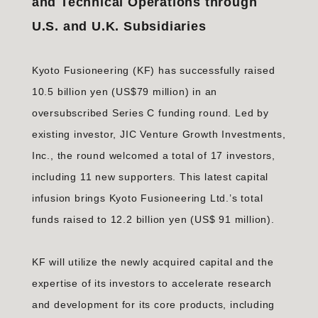
and Technical Operations through
U.S. and U.K. Subsidiaries
Kyoto Fusioneering (KF) has successfully raised
10.5 billion yen (US$79 million) in an
oversubscribed Series C funding round. Led by
existing investor, JIC Venture Growth Investments,
Inc., the round welcomed a total of 17 investors,
including 11 new supporters. This latest capital
infusion brings Kyoto Fusioneering Ltd.’s total
funds raised to 12.2 billion yen (US$ 91 million).
KF will utilize the newly acquired capital and the
expertise of its investors to accelerate research
and development for its core products, including