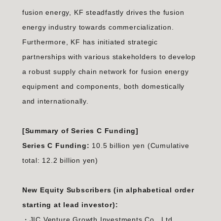
fusion energy, KF steadfastly drives the fusion
energy industry towards commercialization.
Furthermore, KF has initiated strategic
partnerships with various stakeholders to develop
a robust supply chain network for fusion energy
equipment and components, both domestically
and internationally.
[Summary of Series C Funding]
Series C Funding:
10.5 billion yen (Cumulative
total: 12.2 billion yen)
New Equity Subscribers (in alphabetical order
starting at lead investor):
・JIC Venture Growth Investments Co., Ltd.