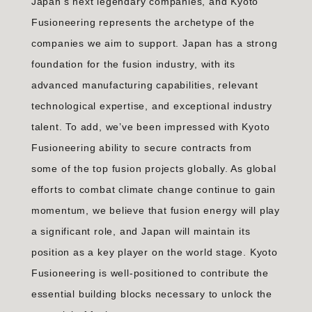
Japan’s next legendary companies, and Kyoto
Fusioneering represents the archetype of the
companies we aim to support. Japan has a strong
foundation for the fusion industry, with its
advanced manufacturing capabilities, relevant
technological expertise, and exceptional industry
talent. To add, we’ve been impressed with Kyoto
Fusioneering ability to secure contracts from
some of the top fusion projects globally. As global
efforts to combat climate change continue to gain
momentum, we believe that fusion energy will play
a significant role, and Japan will maintain its
position as a key player on the world stage. Kyoto
Fusioneering is well-positioned to contribute the
essential building blocks necessary to unlock the