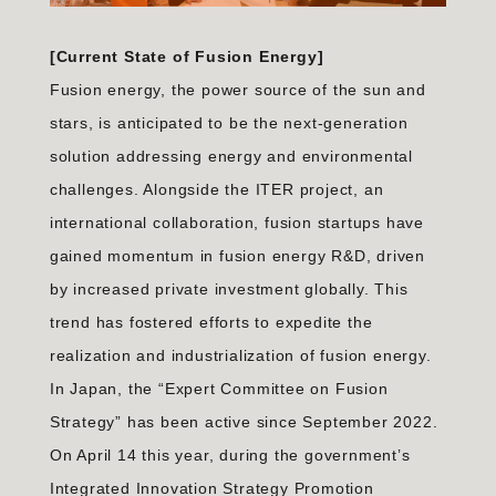
[Current State of Fusion Energy]
Fusion energy, the power source of the sun and
stars, is anticipated to be the next-generation
solution addressing energy and environmental
challenges. Alongside the ITER project, an
international collaboration, fusion startups have
gained momentum in fusion energy R&D, driven
by increased private investment globally. This
trend has fostered efforts to expedite the
realization and industrialization of fusion energy.
In Japan, the “Expert Committee on Fusion
Strategy” has been active since September 2022.
On April 14 this year, during the government’s
Integrated Innovation Strategy Promotion