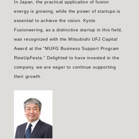
In Japan, the practical application of fusion
energy is growing, while the power of startups is
essential to achieve the vision. Kyoto
Fusioneering, as a distinctive startup in this field,
was recognized with the Mitsubishi UFJ Capital
Award at the “MUFG Business Support Program
RiseUpFesta.” Delighted to have invested in the
company, we are eager to continue supporting
their growth.