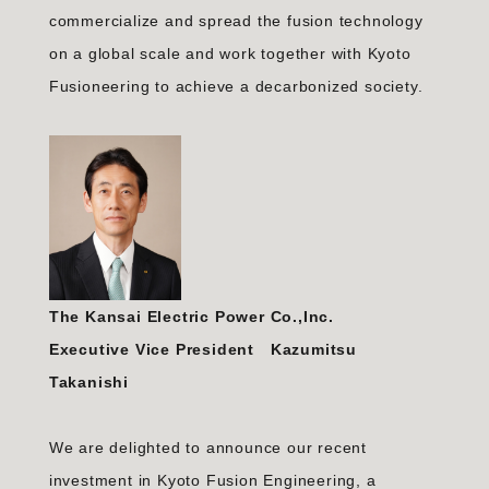
commercialize and spread the fusion technology
on a global scale and work together with Kyoto
Fusioneering to achieve a decarbonized society.
The Kansai Electric Power Co.,Inc.
Executive Vice President Kazumitsu
Takanishi
We are delighted to announce our recent
investment in Kyoto Fusion Engineering, a