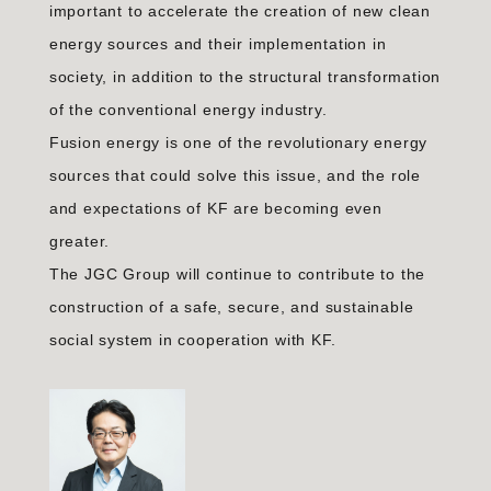
important to accelerate the creation of new clean
energy sources and their implementation in
society, in addition to the structural transformation
of the conventional energy industry.
Fusion energy is one of the revolutionary energy
sources that could solve this issue, and the role
and expectations of KF are becoming even
greater.
The JGC Group will continue to contribute to the
construction of a safe, secure, and sustainable
social system in cooperation with KF.