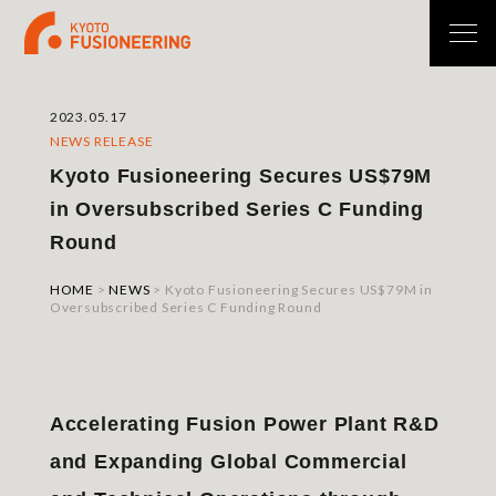
2023.05.17
NEWS RELEASE
Kyoto Fusioneering Secures US$79M
in Oversubscribed Series C Funding
Round
HOME
>
NEWS
>
Kyoto Fusioneering Secures US$79M in
Oversubscribed Series C Funding Round
Accelerating Fusion Power Plant R&D
and Expanding Global Commercial