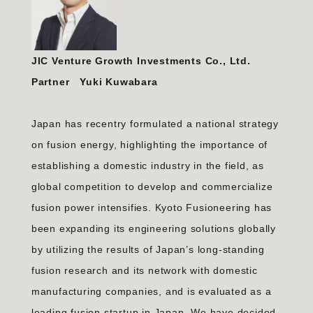
JIC Venture Growth Investments Co., Ltd.
Partner Yuki Kuwabara
Japan has recentry formulated a national strategy
on fusion energy, highlighting the importance of
establishing a domestic industry in the field, as
global competition to develop and commercialize
fusion power intensifies. Kyoto Fusioneering has
been expanding its engineering solutions globally
by utilizing the results of Japan’s long-standing
fusion research and its network with domestic
manufacturing companies, and is evaluated as a
leading fusion startup in Japan. We have decided