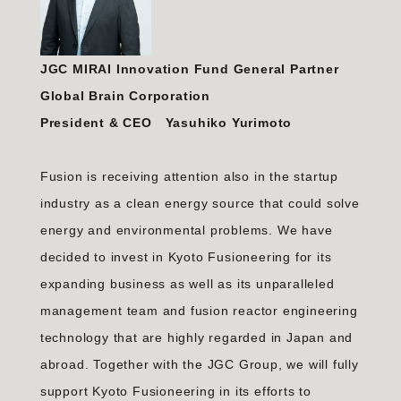
JGC MIRAI Innovation Fund General Partner
Global Brain Corporation
President & CEO Yasuhiko Yurimoto
Fusion is receiving attention also in the startup
industry as a clean energy source that could solve
energy and environmental problems. We have
decided to invest in Kyoto Fusioneering for its
expanding business as well as its unparalleled
management team and fusion reactor engineering
technology that are highly regarded in Japan and
abroad. Together with the JGC Group, we will fully
support Kyoto Fusioneering in its efforts to