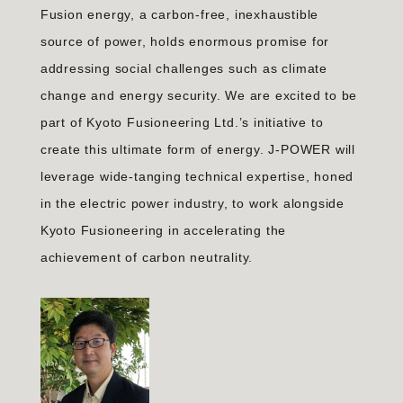
Fusion energy, a carbon-free, inexhaustible
source of power, holds enormous promise for
addressing social challenges such as climate
change and energy security. We are excited to be
part of Kyoto Fusioneering Ltd.’s initiative to
create this ultimate form of energy. J-POWER will
leverage wide-tanging technical expertise, honed
in the electric power industry, to work alongside
Kyoto Fusioneering in accelerating the
achievement of carbon neutrality.