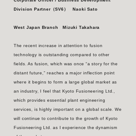
Corporate Officer / Business Development
Division Partner（SV6）
Naoki Sato
West Japan Branch Mizuki Takahara
The recent increase in attention to fusion
technology is outstanding compared to other
fields. As fusion, which was once “a story for the
distant future,” reaches a major inflection point
where it begins to form a large global market as
an industry, I feel that Kyoto Fusioneering Ltd.,
which provides essential plant engineering
services, is highly important on a global scale. We
will continue to contribute to the growth of Kyoto
Fusioneering Ltd. as Ⅰ experience the dynamism