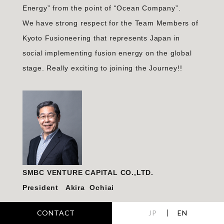
Energy” from the point of “Ocean Company”.
We have strong respect for the Team Members of
Kyoto Fusioneering that represents Japan in
social implementing fusion energy on the global
stage. Really exciting to joining the Journey!!
SMBC VENTURE CAPITAL CO.,LTD.
President Akira Ochiai
CONTACT
JP
EN
We are thrilled and honored to have invested in