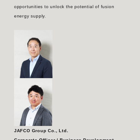
opportunities to unlock the potential of fusion
energy supply.
JAFCO Group Co., Ltd.