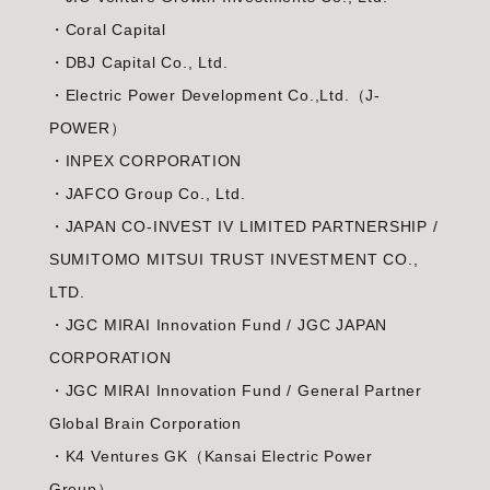
・Coral Capital
・DBJ Capital Co., Ltd.
・Electric Power Development Co.,Ltd.（J-
POWER）
・INPEX CORPORATION
・JAFCO Group Co., Ltd.
・JAPAN CO-INVEST IV LIMITED PARTNERSHIP /
SUMITOMO MITSUI TRUST INVESTMENT CO.,
LTD.
・JGC MIRAI Innovation Fund / JGC JAPAN
CORPORATION
・JGC MIRAI Innovation Fund / General Partner
Global Brain Corporation
・K4 Ventures GK（Kansai Electric Power
Group）