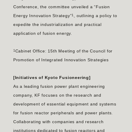
Conference, the committee unveiled a “Fusion
1
Energy Innovation Strategy”
, outlining a policy to
expedite the industrialization and practical
application of fusion energy.
1
Cabinet Office: 15th Meeting of the Council for
Promotion of Integrated Innovation Strategies
[Initiatives of Kyoto Fusioneering]
As a leading fusion power plant engineering
company, KF focuses on the research and
development of essential equipment and systems
for fusion reactor peripherals and power plants.
Collaborating with companies and research
institutions dedicated to fusion reactors and