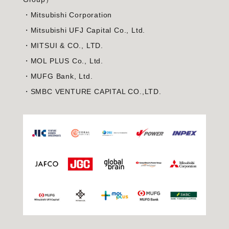
・Mitsubishi Corporation
・Mitsubishi UFJ Capital Co., Ltd.
・MITSUI & CO., LTD.
・MOL PLUS Co., Ltd.
・MUFG Bank, Ltd.
・SMBC VENTURE CAPITAL CO.,LTD.