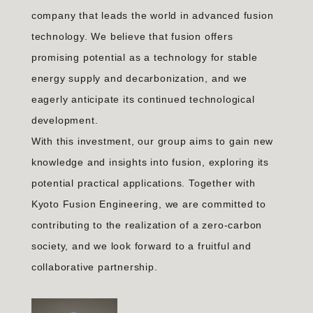
company that leads the world in advanced fusion
technology. We believe that fusion offers
promising potential as a technology for stable
energy supply and decarbonization, and we
eagerly anticipate its continued technological
development.
With this investment, our group aims to gain new
knowledge and insights into fusion, exploring its
potential practical applications. Together with
Kyoto Fusion Engineering, we are committed to
contributing to the realization of a zero-carbon
society, and we look forward to a fruitful and
collaborative partnership.