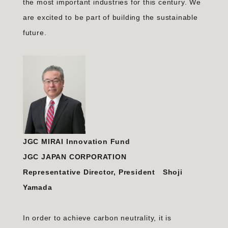
the most important industries for this century. We
are excited to be part of building the sustainable
future.
JGC MIRAI Innovation Fund
JGC JAPAN CORPORATION
Representative Director, President Shoji
Yamada
In order to achieve carbon neutrality, it is