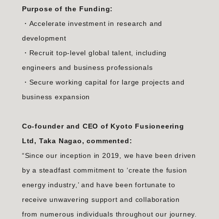
Purpose of the Funding:
・Accelerate investment in research and
development
・Recruit top-level global talent, including
engineers and business professionals
・Secure working capital for large projects and
business expansion
Co-founder and CEO of Kyoto Fusioneering
Ltd, Taka Nagao, commented:
“Since our inception in 2019, we have been driven
by a steadfast commitment to ‘create the fusion
energy industry,’ and have been fortunate to
receive unwavering support and collaboration
from numerous individuals throughout our journey.