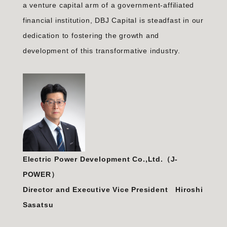
a venture capital arm of a government-affiliated
financial institution, DBJ Capital is steadfast in our
dedication to fostering the growth and
development of this transformative industry.
Electric Power Development Co.,Ltd.（J-
POWER）
Director and Executive Vice President Hiroshi
Sasatsu