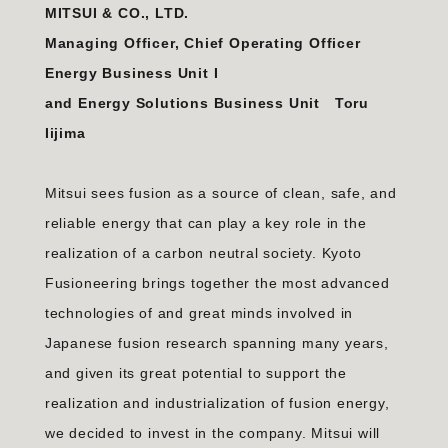
MITSUI & CO., LTD.
Managing Officer, Chief Operating Officer
Energy Business Unit I
and Energy Solutions Business Unit Toru
Iijima
Mitsui sees fusion as a source of clean, safe, and
reliable energy that can play a key role in the
realization of a carbon neutral society. Kyoto
Fusioneering brings together the most advanced
technologies of and great minds involved in
Japanese fusion research spanning many years,
and given its great potential to support the
realization and industrialization of fusion energy,
we decided to invest in the company. Mitsui will