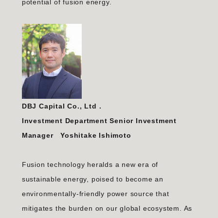
potential of fusion energy.
DBJ Capital Co., Ltd
.
Investment Department Senior Investment
Manager Yoshitake Ishimoto
Fusion technology heralds a new era of
sustainable energy, poised to become an
environmentally-friendly power source that
mitigates the burden on our global ecosystem. As