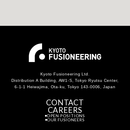
Kyoto Fusioneering Ltd.
Distribution A Building, AW1-S, Tokyo Ryutsu Center,
6-1-1 Heiwajima, Ota-ku, Tokyo 143-0006, Japan
CONTACT
CAREERS
OPEN POSITIONS
OUR FUSIONEERS