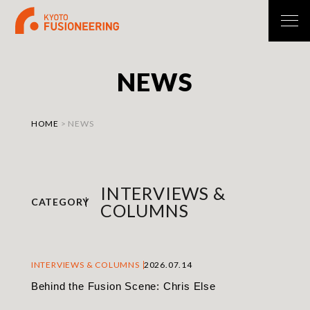
N
E
W
S
HOME
>
NEWS
INTERVIEWS &
CATEGORY
COLUMNS
INTERVIEWS & COLUMNS
2026.07.14
Behind the Fusion Scene: Chris Else