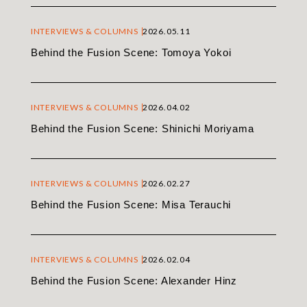
INTERVIEWS & COLUMNS
2026.05.11
Behind the Fusion Scene: Tomoya Yokoi
INTERVIEWS & COLUMNS
2026.04.02
Behind the Fusion Scene: Shinichi Moriyama
INTERVIEWS & COLUMNS
2026.02.27
Behind the Fusion Scene: Misa Terauchi
INTERVIEWS & COLUMNS
2026.02.04
Behind the Fusion Scene: Alexander Hinz