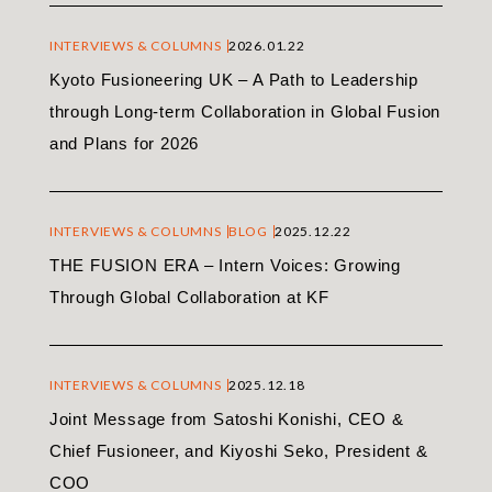
INTERVIEWS & COLUMNS
2026.01.22
Kyoto Fusioneering UK – A Path to Leadership
through Long-term Collaboration in Global Fusion
and Plans for 2026
INTERVIEWS & COLUMNS
BLOG
2025.12.22
THE FUSION ERA – Intern Voices: Growing
Through Global Collaboration at KF
INTERVIEWS & COLUMNS
2025.12.18
Joint Message from Satoshi Konishi, CEO &
Chief Fusioneer, and Kiyoshi Seko, President &
COO