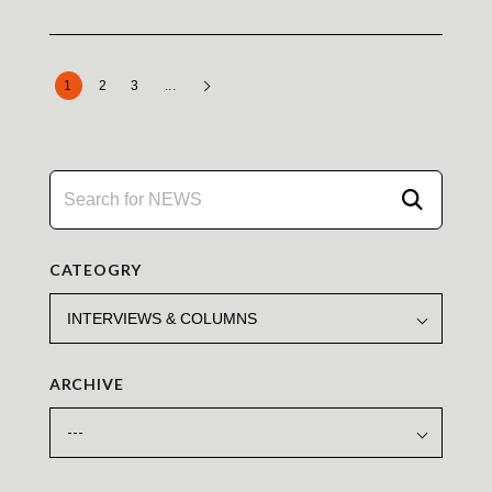
1
2
3
...
CATEOGRY
ARCHIVE