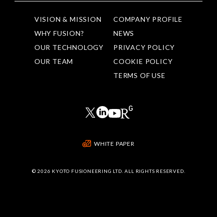
VISION & MISSION
COMPANY PROFILE
WHY FUSION?
NEWS
OUR TECHNOLOGY
PRIVACY POLICY
OUR TEAM
COOKIE POLICY
TERMS OF USE
WHITE PAPER
©
2026 KYOTO FUSIONEERING LTD. ALL RIGHTS RESERVED.