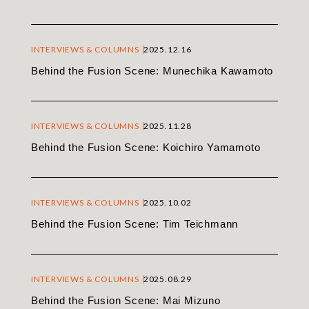
INTERVIEWS & COLUMNS
2025.12.16
Behind the Fusion Scene: Munechika Kawamoto
INTERVIEWS & COLUMNS
2025.11.28
Behind the Fusion Scene: Koichiro Yamamoto
INTERVIEWS & COLUMNS
2025.10.02
Behind the Fusion Scene: Tim Teichmann
INTERVIEWS & COLUMNS
2025.08.29
Behind the Fusion Scene: Mai Mizuno