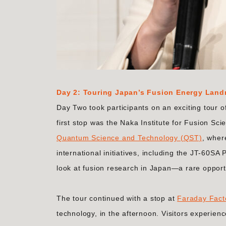
Day 2: Touring Japan’s Fusion Energy Lan
Day Two took participants on an exciting tour o
first stop was the Naka Institute for Fusion Sc
Quantum Science and Technology (QST)
, wher
international initiatives, including the JT-60SA
look at fusion research in Japan—a rare opport
The tour continued with a stop at
Faraday Fact
technology, in the afternoon. Visitors experien