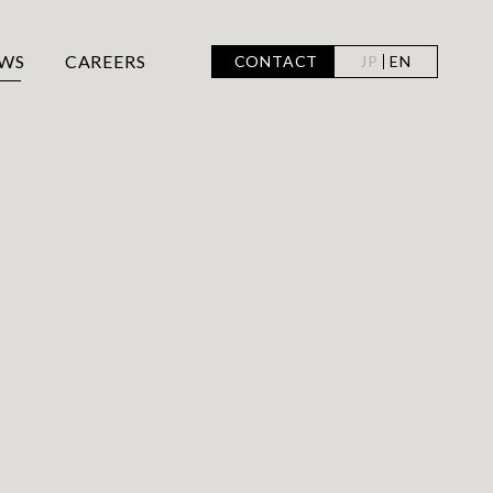
WS
CAREERS
CONTACT
JP
EN