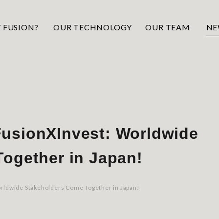
 FUSION?
OUR TECHNOLOGY
OUR TEAM
NE
usionXInvest: Worldwide
ogether in Japan!
rldwide Stakeholders Come Together in Japan!