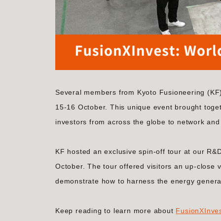
Several members from Kyoto Fusioneering (KF) 
15-16 October. This unique event brought toge
investors from across the globe to network and 
KF hosted an exclusive spin-off tour at our R&D 
October. The tour offered visitors an up-close v
demonstrate how to harness the energy generate
Keep reading to learn more about
FusionXInve