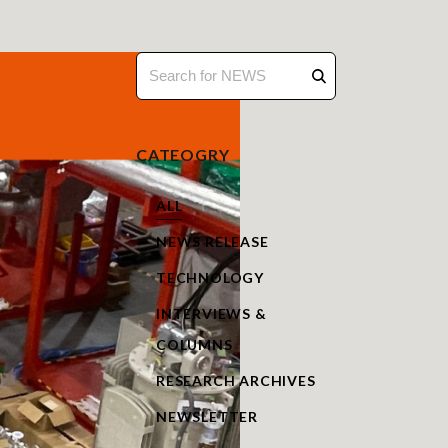
CATEOGRY
ALL
NEWS RELEASE
TECHNOLOGY
INTERVIEWS &
COLUMNS
RESEARCH ARCHIVES
NEWSLETTER