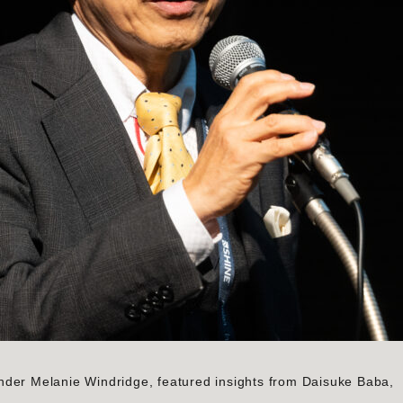
nder Melanie Windridge, featured insights from Daisuke Baba,