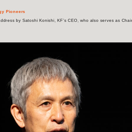
rgy Pioneers
address by Satoshi Konishi, KF’s CEO, who also serves as Chai