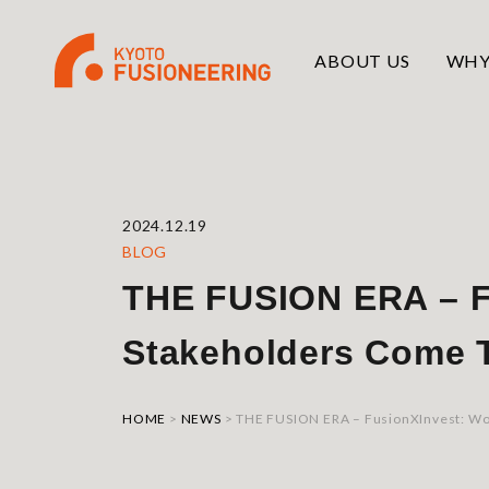
ABOUT US
WHY
2024.12.19
BLOG
THE FUSION ERA – F
Stakeholders Come T
HOME
>
NEWS
>
THE FUSION ERA – FusionXInvest: Wo