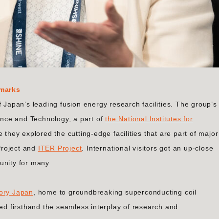
dmarks
f Japan’s leading fusion energy research facilities. The group’s
ience and Technology, a part of
the National Institutes for
e they explored the cutting-edge facilities that are part of major
 Project and
ITER Project
. International visitors got an up-close
unity for many.
ory Japan
, home to groundbreaking superconducting coil
ced firsthand the seamless interplay of research and