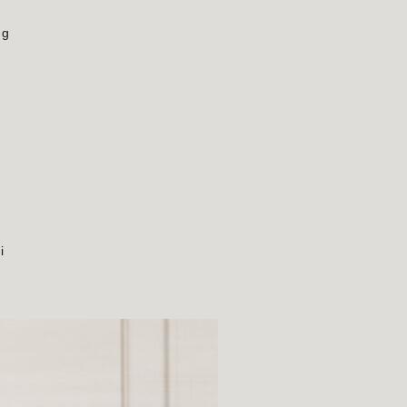
ng
s
i