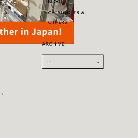
BLOG
CATALOGUES ＆
OTHERS
ARCHIVE
17