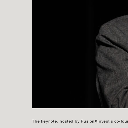
The keynote, hosted by FusionXInvest’s co-fou