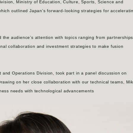
ivision, Ministry of Education, Culture, Sports, Science and
hich outlined Japan’s forward-looking strategies for accelerati
 the audience’s attention with topics ranging from partnership
ional collaboration and investment strategies to make fusion
and Operations Division, took part in a panel discussion on
rawing on her close collaboration with our technical teams, Mik
iness needs with technological advancements