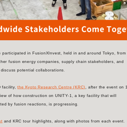
participated in FusionXInvest, held in and around Tokyo, from
ther fusion energy companies, supply chain stakeholders, and
discuss potential collaborations.
facility,
the Kyoto Research Centre (KRC)
, after the event on 
iew of how construction on UNITY-1, a key facility that will
d by fusion reactions, is progressing.
st
and KRC tour highlights, along with photos from each event.