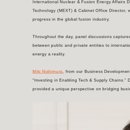
International Nuclear & Fusion Energy Affairs D
Technology (MEXT) & Cabinet Office Director, w
progress in the global fusion industry.
Throughout the day, panel discussions captured
between public and private entities to internat
energy a reality.
Miki Nishimura
, from our Business Development 
“Investing in Enabling Tech & Supply Chains.” D
provided a unique perspective on bridging bus