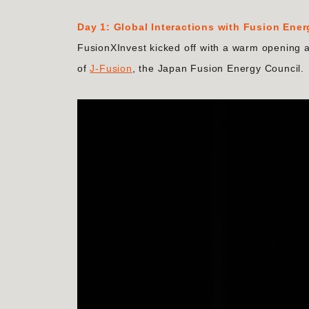
Day 1: Global Interactions with Fusion Ene
FusionXInvest kicked off with a warm opening 
of
J-Fusion
, the Japan Fusion Energy Council.