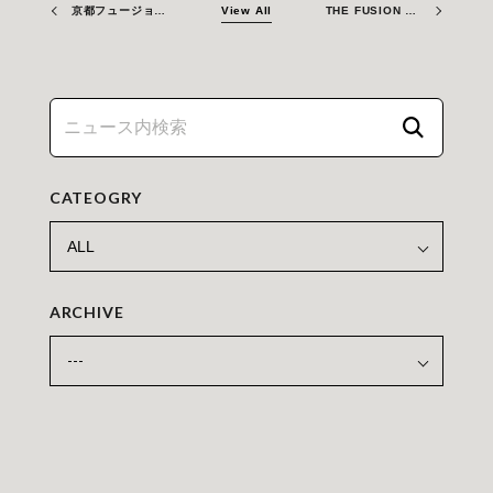
京都フュージョニアリング、カナダ原子力研究所（CNL）とフュージョンエネルギーの実現に向けて協力
View All
THE FUSION ERA – Welcome to Kyoto Fusioneering!
CATEOGRY
ARCHIVE