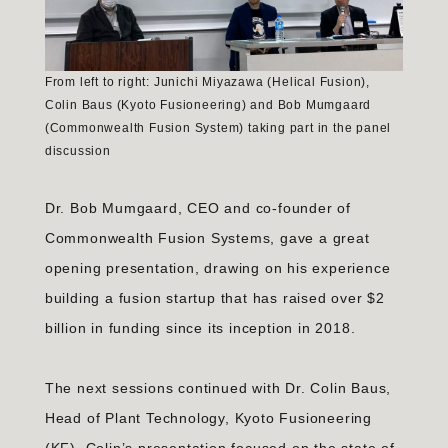
From left to right: Junichi Miyazawa (Helical Fusion),
Colin Baus (Kyoto Fusioneering) and Bob Mumgaard
(Commonwealth Fusion System) taking part in the panel
discussion
Dr. Bob Mumgaard, CEO and co-founder of
Commonwealth Fusion Systems, gave a great
opening presentation, drawing on his experience
building a fusion startup that has raised over $2
billion in funding since its inception in 2018.
The next sessions continued with Dr. Colin Baus,
Head of Plant Technology, Kyoto Fusioneering