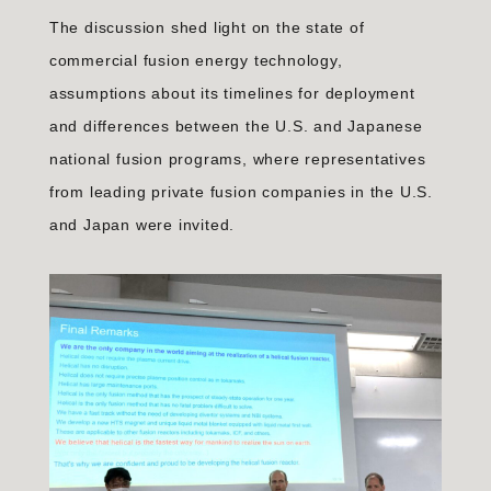
The discussion shed light on the state of
commercial fusion energy technology,
assumptions about its timelines for deployment
and differences between the U.S. and Japanese
national fusion programs, where representatives
from leading private fusion companies in the U.S.
and Japan were invited.