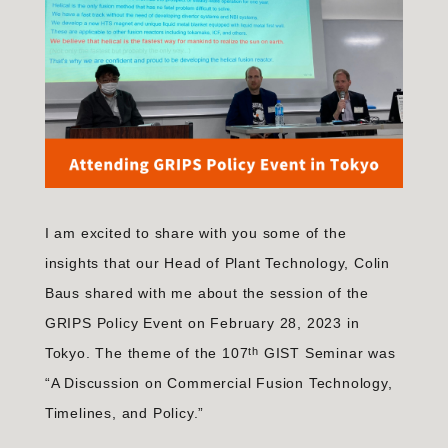
I am excited to share with you some of the
insights that our Head of Plant Technology, Colin
Baus shared with me about the session of the
GRIPS Policy Event on February 28, 2023 in
th
Tokyo. The theme of the 107
GIST Seminar was
“A Discussion on Commercial Fusion Technology,
Timelines, and Policy.”