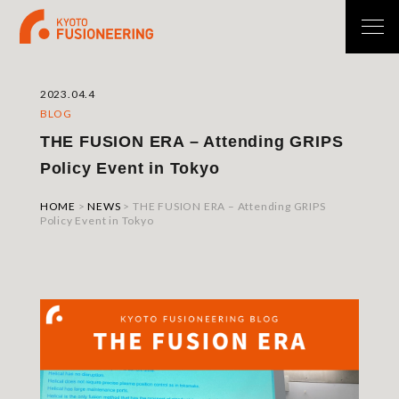
2023.04.4
BLOG
THE FUSION ERA – Attending GRIPS
Policy Event in Tokyo
HOME
>
NEWS
>
THE FUSION ERA – Attending GRIPS
Policy Event in Tokyo