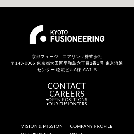
京都フュージョニアリング株式会社
〒143-0006 東京都大田区平和島六丁目1番1号 東京流通
センター 物流ビルA棟 AW1-S
CONTACT
CAREERS
OPEN POSITIONS
OUR FUSIONEERS
VISION & MISSION
COMPANY PROFILE