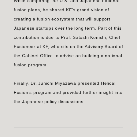
While comparing the U.S. and Japanese national
fusion plans, he shared KF’s grand vision of
creating a fusion ecosystem that will support
Japanese startups over the long term. Part of this
contribution is due to Prof. Satoshi Konishi, Chief
Fusioneer at KF, who sits on the Advisory Board of
the Cabinet Office to advise on building a national
fusion program.
Finally, Dr. Junichi Miyazawa presented Helical
Fusion’s program and provided further insight into
the Japanese policy discussions.