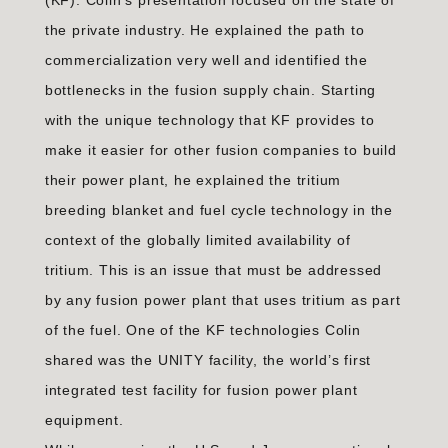
(KF). Colin’s presentation focused on the state of
the private industry. He explained the path to
commercialization very well and identified the
bottlenecks in the fusion supply chain. Starting
with the unique technology that KF provides to
make it easier for other fusion companies to build
their power plant, he explained the tritium
breeding blanket and fuel cycle technology in the
context of the globally limited availability of
tritium. This is an issue that must be addressed
by any fusion power plant that uses tritium as part
of the fuel. One of the KF technologies Colin
shared was the UNITY facility, the world’s first
integrated test facility for fusion power plant
equipment.