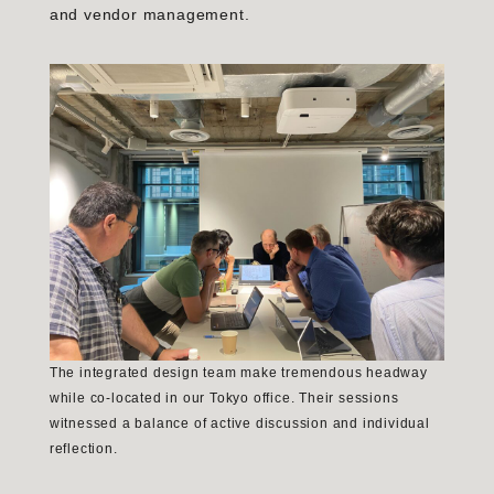
and vendor management.
The integrated design team make tremendous headway
while co-located in our Tokyo office. Their sessions
witnessed a balance of active discussion and individual
reflection.