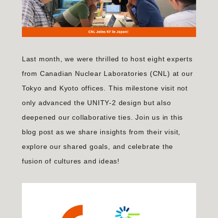
Last month, we were thrilled to host eight experts
from Canadian Nuclear Laboratories (CNL) at our
Tokyo and Kyoto offices. This milestone visit not
only advanced the UNITY-2 design but also
deepened our collaborative ties. Join us in this
blog post as we share insights from their visit,
explore our shared goals, and celebrate the
fusion of cultures and ideas!