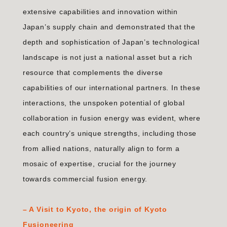
extensive capabilities and innovation within
Japan’s supply chain and demonstrated that the
depth and sophistication of Japan’s technological
landscape is not just a national asset but a rich
resource that complements the diverse
capabilities of our international partners. In these
interactions, the unspoken potential of global
collaboration in fusion energy was evident, where
each country’s unique strengths, including those
from allied nations, naturally align to form a
mosaic of expertise, crucial for the journey
towards commercial fusion energy.
–
A Visit to Kyoto, the origin of Kyoto
Fusioneering