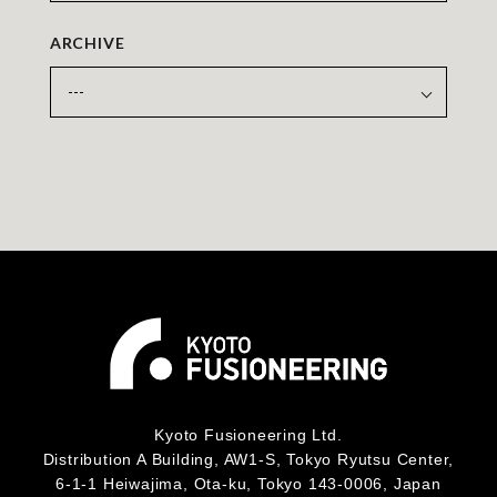
ARCHIVE
Kyoto Fusioneering Ltd.
Distribution A Building, AW1-S, Tokyo Ryutsu Center,
6-1-1 Heiwajima, Ota-ku, Tokyo 143-0006, Japan