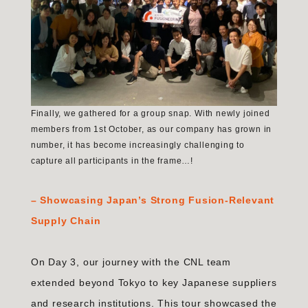
Finally, we gathered for a group snap. With newly joined
members from 1st October, as our company has grown in
number, it has become increasingly challenging to
capture all participants in the frame…!
–
Showcasing Japan’s Strong Fusion-Relevant
Supply Chain
On Day 3, our journey with the CNL team
extended beyond Tokyo to key Japanese suppliers
and research institutions. This tour showcased the