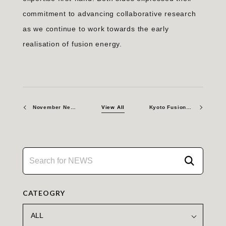
commitment to advancing collaborative research
as we continue to work towards the early
realisation of fusion energy.
November Newsletter 2023
View All
Kyoto Fusioneering to Supply Advanced Gyrotron Systems to General Atomics
CATEOGRY