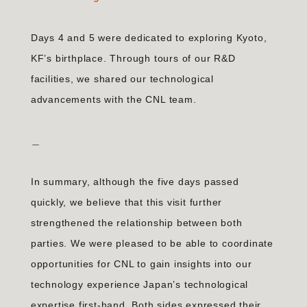
Days 4 and 5 were dedicated to exploring Kyoto,
KF’s birthplace. Through tours of our R&D
facilities, we shared our technological
advancements with the CNL team.
＿
In summary, although the five days passed
quickly, we believe that this visit further
strengthened the relationship between both
parties. We were pleased to be able to coordinate
opportunities for CNL to gain insights into our
technology experience Japan’s technological
expertise first-hand. Both sides expressed their