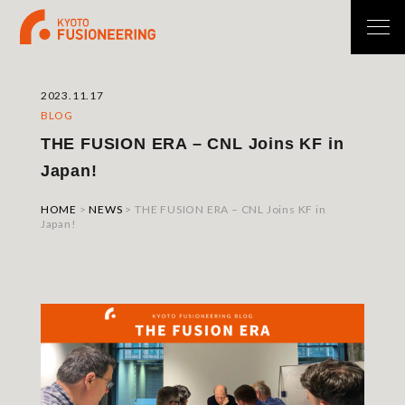
2023.11.17
BLOG
THE FUSION ERA – CNL Joins KF in
Japan!
HOME
>
NEWS
>
THE FUSION ERA – CNL Joins KF in
Japan!