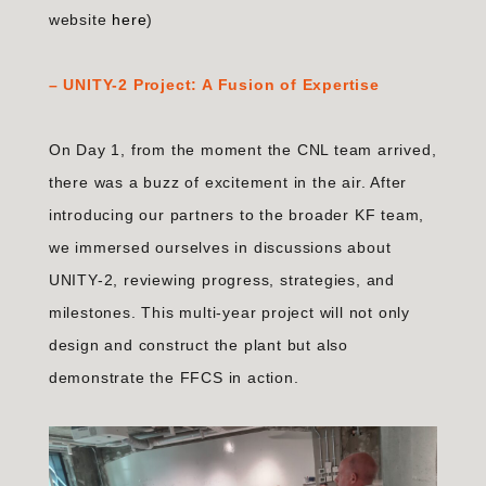
website
here
)
–
UNITY-2 Project: A Fusion of Expertise
On Day 1, from the moment the CNL team arrived,
there was a buzz of excitement in the air. After
introducing our partners to the broader KF team,
we immersed ourselves in discussions about
UNITY-2, reviewing progress, strategies, and
milestones. This multi-year project will not only
design and construct the plant but also
demonstrate the FFCS in action.