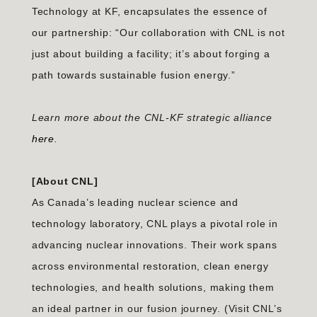
Technology at KF, encapsulates the essence of
our partnership: “Our collaboration with CNL is not
just about building a facility; it’s about forging a
path towards sustainable fusion energy.”
Learn more about the CNL-KF strategic alliance
here
.
[About CNL]
As Canada’s leading nuclear science and
technology laboratory, CNL plays a pivotal role in
advancing nuclear innovations. Their work spans
across environmental restoration, clean energy
technologies, and health solutions, making them
an ideal partner in our fusion journey. (Visit CNL’s