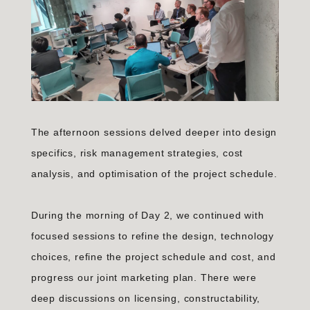
The afternoon sessions delved deeper into design
specifics, risk management strategies, cost
analysis, and optimisation of the project schedule.
During the morning of Day 2, we continued with
focused sessions to refine the design, technology
choices, refine the project schedule and cost, and
progress our joint marketing plan. There were
deep discussions on licensing, constructability,