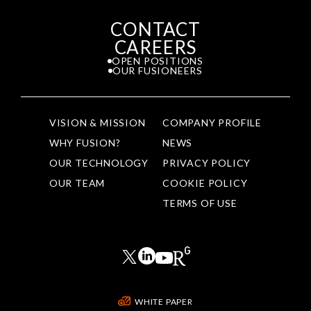
CONTACT
CAREERS
OPEN POSITIONS
OUR FUSIONEERS
VISION & MISSION
COMPANY PROFILE
WHY FUSION?
NEWS
OUR TECHNOLOGY
PRIVACY POLICY
OUR TEAM
COOKIE POLICY
TERMS OF USE
WHITE PAPER