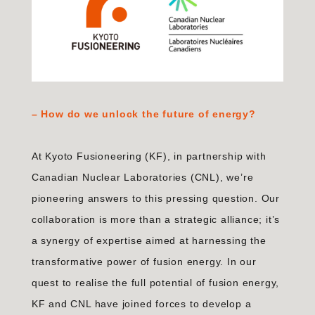
– How do we unlock the future of energy?
At Kyoto Fusioneering (KF), in partnership with
Canadian Nuclear Laboratories (CNL), we’re
pioneering answers to this pressing question. Our
collaboration is more than a strategic alliance; it’s
a synergy of expertise aimed at harnessing the
transformative power of fusion energy. In our
quest to realise the full potential of fusion energy,
KF and CNL have joined forces to develop a