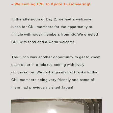
–
Welcoming CNL to Kyoto Fusioneering!
In the afternoon of Day 2, we had a welcome
lunch for CNL members for the opportunity to
mingle with wider members from KF. We greeted
CNL with food and a warm welcome.
The lunch was another opportunity to get to know
each other in a relaxed setting with lively
conversation. We had a great chat thanks to the
CNL members being very friendly and some of
them had previously visited Japan!