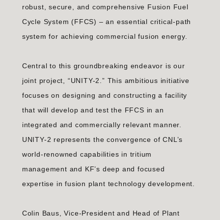
robust, secure, and comprehensive Fusion Fuel
Cycle System (FFCS) – an essential critical-path
system for achieving commercial fusion energy.
Central to this groundbreaking endeavor is our
joint project, “UNITY-2.” This ambitious initiative
focuses on designing and constructing a facility
that will develop and test the FFCS in an
integrated and commercially relevant manner.
UNITY-2 represents the convergence of CNL’s
world-renowned capabilities in tritium
management and KF’s deep and focused
expertise in fusion plant technology development.
Colin Baus, Vice-President and Head of Plant