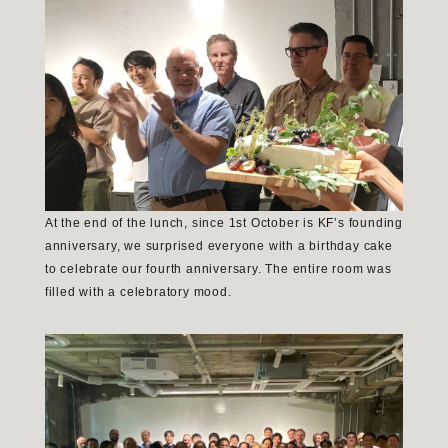
At the end of the lunch, since 1st October is KF’s founding
anniversary, we surprised everyone with a birthday cake
to celebrate our fourth anniversary. The entire room was
filled with a celebratory mood.