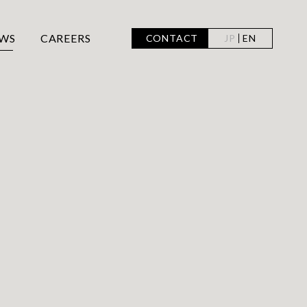
WS
CAREERS
CONTACT
JP
EN