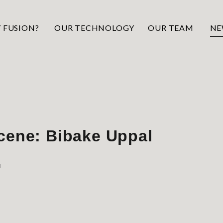
 FUSION?
OUR TECHNOLOGY
OUR TEAM
NE
cene: Bibake Uppal
l