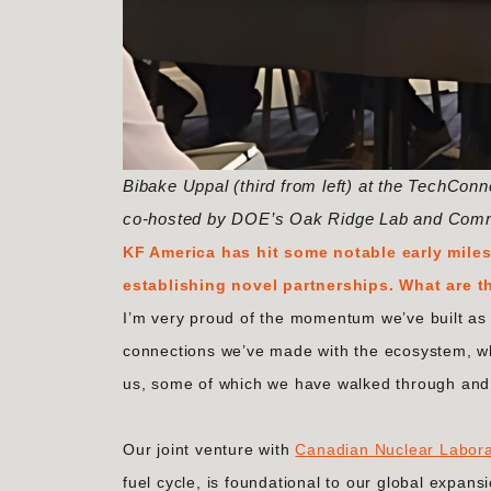
Bibake Uppal (third from left) at the TechCo
co-hosted by DOE’s Oak Ridge Lab and Com
KF America has hit some notable early miles
establishing novel partnerships. What are t
I’m very proud of the momentum we’ve built as 
connections we’ve made with the ecosystem, w
us, some of which we have walked through and 
Our joint venture with
Canadian Nuclear Labora
fuel cycle, is foundational to our global expa