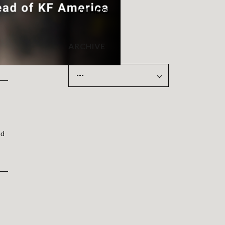
OTHERS
ARCHIVE
ld