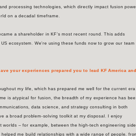
and processing technologies, which directly impact fusion powe
rld on a decadal timeframe.
became a shareholder in KF’s most recent round. This adds
e US ecosystem. We’re using these funds now to grow our team
 have your experiences prepared you to lead KF America an
oughout my life, which has prepared me well for the current era
me is atypical for fusion, the breadth of my experience has be
mmunications, data science, and strategy consulting in both
ve a broad problem-solving toolkit at my disposal. I enjoy
nt worlds – for example, between the high-tech engineering sid
’s helped me build relationships with a wide range of people, fr