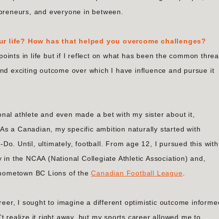
epreneurs, and everyone in between.
ur life? How has that helped you overcome challenges?
 points in life but if I reflect on what has been the common threa
and exciting outcome over which I have influence and pursue it
nal athlete and even made a bet with my sister about it,
s a Canadian, my specific ambition naturally started with
o. Until, ultimately, football. From age 12, I pursued this with
 in the NCAA (National Collegiate Athletic Association) and,
e hometown BC Lions of the
Canadian Football League
.
reer, I sought to imagine a different optimistic outcome informe
t realize it right away, but my sports career allowed me to