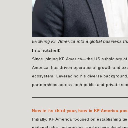
Evolving KF America into a global business th
In a nutshell:
Since joining KF America—the US subsidiary o
America, has driven operational growth and ex
ecosystem. Leveraging his diverse background, 
partnerships across both public and private se
Now in its third year, how is KF America pos
Initially, KF America focused on establishing t
national labs, universities, and private develo