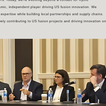
amic, independent player driving US fusion innovation. We
expertise while building local partnerships and supply chains.
vely contributing to US fusion projects and driving innovation o