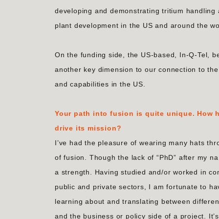
developing and demonstrating tritium handling 
plant development in the US and around the wo
On the funding side, the US-based, In-Q-Tel, 
another key dimension to our connection to th
and capabilities in the US.
Your path into fusion is quite unique. How
drive its mission?
I’ve had the pleasure of wearing many hats thr
of fusion. Though the lack of “PhD” after my na
a strength. Having studied and/or worked in co
public and private sectors, I am fortunate to ha
learning about and translating between differe
and the business or policy side of a project. It