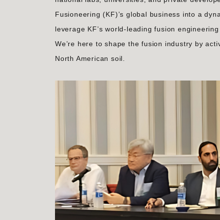
Fusioneering (KF)’s global business into a dyn
leverage KF’s world-leading fusion engineering 
We’re here to shape the fusion industry by acti
North American soil.