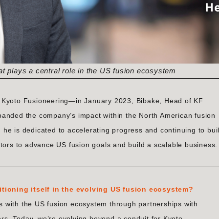
at plays a central role in the US fusion ecosystem
f Kyoto Fusioneering—in January 2023, Bibake, Head of KF
panded the company’s impact within the North American fusion
he is dedicated to accelerating progress and continuing to bui
ctors to advance US fusion goals and build a scalable business.
itioning itself in the evolving US fusion ecosystem?
ies with the US fusion ecosystem through partnerships with
pers. Today, we’re evolving beyond a conduit for Kyoto