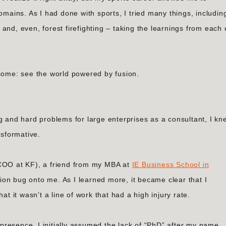
omains. As I had done with sports, I tried many things, includin
and, even, forest firefighting – taking the learnings from each
tcome: see the world powered by fusion.
g and hard problems for large enterprises as a consultant, I kn
nsformative.
 COO at KF), a friend from my MBA at
IE Business School in
ion bug onto me. As I learned more, it became clear that I
at it wasn’t a line of work that had a high injury rate.
resence, I initially assumed the lack of “PhD” after my name