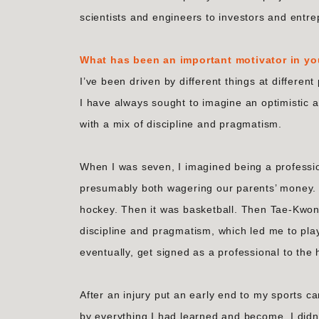
scientists and engineers to investors and entr
What has been an important motivator in yo
I’ve been driven by different things at different
I have always sought to imagine an optimistic 
with a mix of discipline and pragmatism.
When I was seven, I imagined being a professio
presumably both wagering our parents’ money. A
hockey. Then it was basketball. Then Tae-Kwon-D
discipline and pragmatism, which led me to play
eventually, get signed as a professional to th
After an injury put an early end to my sports ca
by everything I had learned and become. I didn’