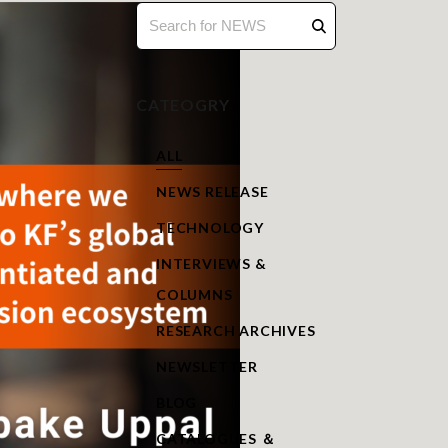
CATEOGRY
ALL
NEWS RELEASE
TECHNOLOGY
INTERVIEWS &
COLUMNS
RESEARCH ARCHIVES
NEWSLETTER
BLOG
CATALOGUES ＆