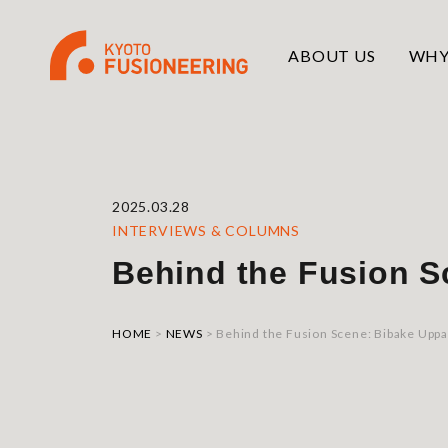
ABOUT US
WHY
2025.03.28
INTERVIEWS & COLUMNS
Behind the Fusion S
HOME
>
NEWS
>
Behind the Fusion Scene: Bibake Uppa