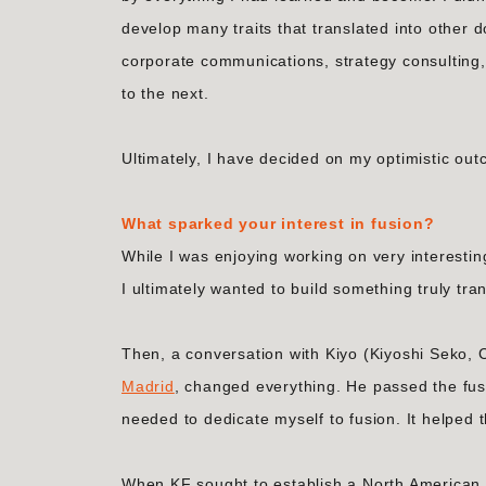
develop many traits that translated into other d
corporate communications, strategy consulting, 
to the next.
Ultimately, I have decided on my optimistic ou
What sparked your interest in fusion?
While I was enjoying working on very interestin
I ultimately wanted to build something truly tra
Then, a conversation with Kiyo (Kiyoshi Seko,
Madrid
, changed everything. He passed the fus
needed to dedicate myself to fusion. It helped th
When KF sought to establish a North American p