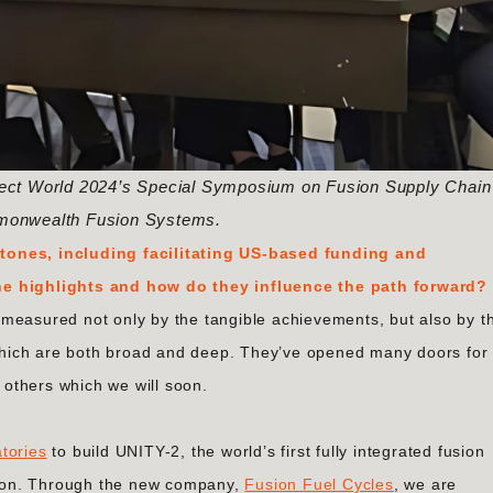
nnect World 2024’s Special Symposium on Fusion Supply Chain
monwealth Fusion Systems.
tones, including facilitating US-based funding and
he highlights and how do they influence the path forward?
measured not only by the tangible achievements, but also by t
hich are both broad and deep. They’ve opened many doors for
others which we will soon.
tories
to build UNITY-2, the world’s first fully integrated fusion
nsion​. Through the new company,
Fusion Fuel Cycles
, we are