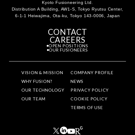
Kyoto Fusioneering Ltd.
Distribution A Building, AW1-S, Tokyo Ryutsu Center,
6-1-1 Heiwajima, Ota-ku, Tokyo 143-0006, Japan
CONTACT
CAREERS
OPEN POSITIONS
OUR FUSIONEERS
VISION & MISSION
COMPANY PROFILE
WHY FUSION?
NEWS
OUR TECHNOLOGY
PRIVACY POLICY
OUR TEAM
COOKIE POLICY
TERMS OF USE