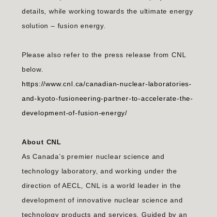
details, while working towards the ultimate energy
solution – fusion energy.
Please also refer to the press release from CNL
below.
https://www.cnl.ca/canadian-nuclear-laboratories-
and-kyoto-fusioneering-partner-to-accelerate-the-
development-of-fusion-energy/
About CNL
As Canada’s premier nuclear science and
technology laboratory, and working under the
direction of AECL, CNL is a world leader in the
development of innovative nuclear science and
technology products and services. Guided by an