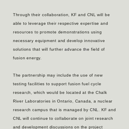
Through their collaboration, KF and CNL will be
able to leverage their respective expertise and
resources to promote demonstrations using
necessary equipment and develop innovative
solutions that will further advance the field of
fusion energy.
The partnership may include the use of new
testing facilities to support fusion fuel cycle
research, which would be located at the Chalk
River Laboratories in Ontario, Canada, a nuclear
research campus that is managed by CNL. KF and
CNL will continue to collaborate on joint research
and development discussions on the project