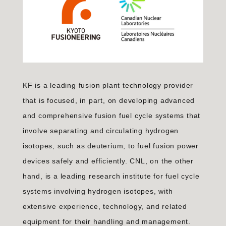
KF is a leading fusion plant technology provider
that is focused, in part, on developing advanced
and comprehensive fusion fuel cycle systems that
involve separating and circulating hydrogen
isotopes, such as deuterium, to fuel fusion power
devices safely and efficiently. CNL, on the other
hand, is a leading research institute for fuel cycle
systems involving hydrogen isotopes, with
extensive experience, technology, and related
equipment for their handling and management.