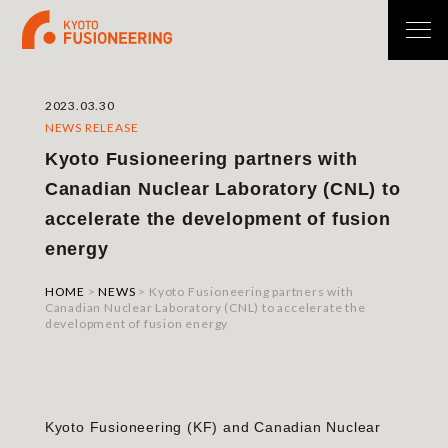
2023.03.30
NEWS RELEASE
Kyoto Fusioneering partners with
Canadian Nuclear Laboratory (CNL) to
accelerate the development of fusion
energy
HOME
>
NEWS
>
Kyoto Fusioneering partners with
Canadian Nuclear Laboratory (CNL) to accelerate the
development of fusion energy
Kyoto Fusioneering (KF) and Canadian Nuclear