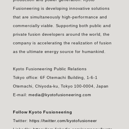
Fusioneering is developing innovative solutions
that are simultaneously high-performance and
commercially viable. Supporting both public and
private fusion developers around the world, the
company is accelerating the realization of fusion
as the ultimate energy source for humankind.
Kyoto Fusioneering Public Relations
Tokyo office: 6F Otemachi Building, 1-6-1
Otemachi, Chiyoda-ku, Tokyo 100-0004, Japan
E-mail:
media@kyotofusioneering.com
Follow Kyoto Fusioneering
Twitter:
https://twitter.com/kyotofusioneer