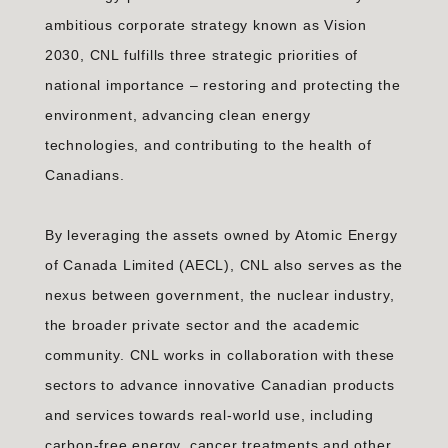
ambitious corporate strategy known as Vision
2030, CNL fulfills three strategic priorities of
national importance – restoring and protecting the
environment, advancing clean energy
technologies, and contributing to the health of
Canadians.
By leveraging the assets owned by Atomic Energy
of Canada Limited (AECL), CNL also serves as the
nexus between government, the nuclear industry,
the broader private sector and the academic
community. CNL works in collaboration with these
sectors to advance innovative Canadian products
and services towards real-world use, including
carbon-free energy, cancer treatments and other