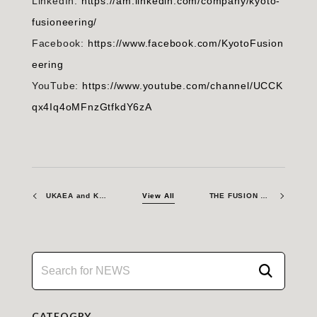
LinkedIn:
https://am.linkedin.com/company/kyoto-
fusioneering/
Facebook:
https://www.facebook.com/KyotoFusion
eering
YouTube:
https://www.youtube.com/channel/UCCK
qx4Iq4oMFnzGtfkdY6zA
UKAEA and Kyoto Fusioneering sign agreement to advance materials for commercial fusion energy
View All
THE FUSION ERA – Attending GRIPS Policy Event in Tokyo
CATEOGRY