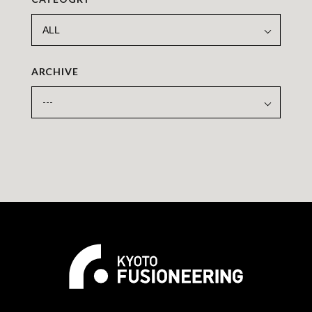
ARCHIVE