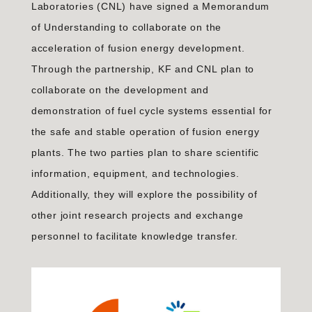
Laboratories (CNL) have signed a Memorandum
of Understanding to collaborate on the
acceleration of fusion energy development.
Through the partnership, KF and CNL plan to
collaborate on the development and
demonstration of fuel cycle systems essential for
the safe and stable operation of fusion energy
plants. The two parties plan to share scientific
information, equipment, and technologies.
Additionally, they will explore the possibility of
other joint research projects and exchange
personnel to facilitate knowledge transfer.