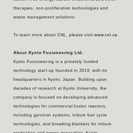
therapies, non-proliferation technologies and
waste management solutions.
To learn more about CNL, please visit
www.cnl.ca
.
About Kyoto Fusioneering Ltd.
Kyoto Fusioneering is a privately funded
technology start-up founded in 2019, with its
headquarters in Kyoto, Japan. Building upon
decades of research at Kyoto University, the
company is focused on developing advanced
technologies for commercial fusion reactors,
including gyrotron systems, tritium fuel cycle
technologies, and breeding blankets for tritium
production and power generation. Kyoto