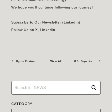
We hope you’ll continue following our journey!
Subscribe to Our Newsletter
(LinkedIn)
Follow Us on
X
,
LinkedIn
Kyoto Fusioneering UK – A Path to Leadership through Long-term Collaboration in Global Fusion and Plans for 2026
View All
U.S. Department of Energy and Kyoto Fusioneering Launch Strategic Partnership to Build Critical Fusion Infrastructure and Accelerate Deployment of Commercial Fusion Power
CATEOGRY