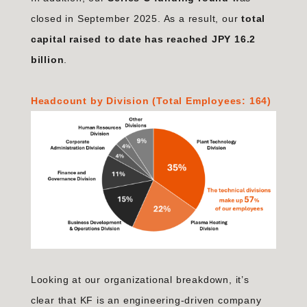
closed in September 2025. As a result, our
total
capital raised to date has reached JPY 16.2
billion
.
Headcount by Division (Total Employees: 164)
Looking at our organizational breakdown, it’s
clear that KF is an engineering-driven company