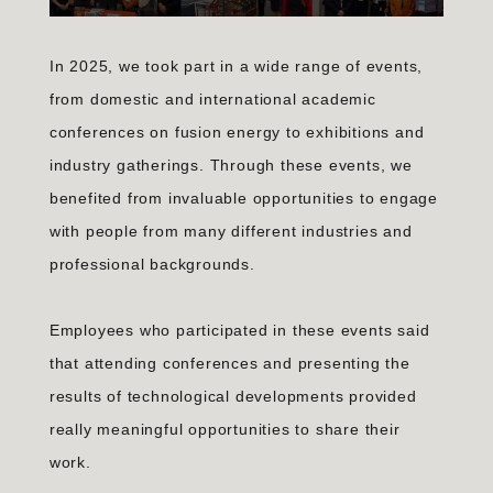
In 2025, we took part in a wide range of events,
from domestic and international academic
conferences on fusion energy to exhibitions and
industry gatherings. Through these events, we
benefited from invaluable opportunities to engage
with people from many different industries and
professional backgrounds.
Employees who participated in these events said
that attending conferences and presenting the
results of technological developments provided
really meaningful opportunities to share their
work.