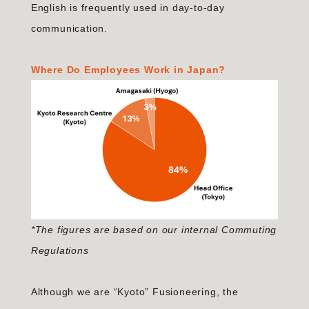
English is frequently used in day-to-day
communication.
Where Do Employees Work in Japan?
*The figures are based on our internal Commuting
Regulations
Although we are “Kyoto” Fusioneering, the