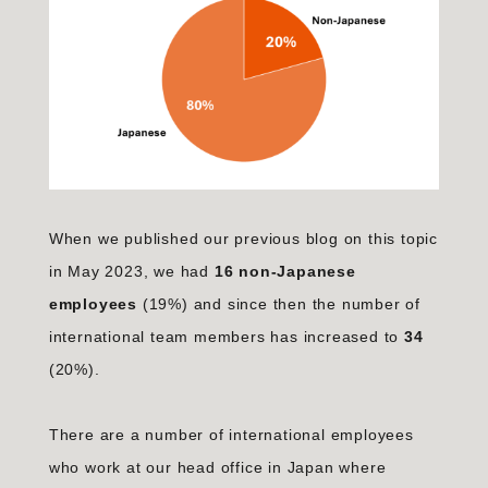
When we published our previous blog on this topic
in May 2023, we had
16 non-Japanese
employees
(19%) and since then the number of
international team members has increased to
34
(20%).
There are a number of international employees
who work at our head office in Japan where