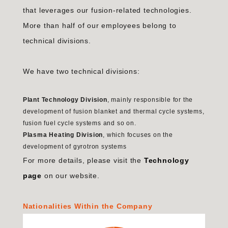
that leverages our fusion-related technologies.
More than half of our employees belong to
technical divisions.
We have two technical divisions:
Plant Technology Division
, mainly responsible for the
development of fusion blanket and thermal cycle systems,
fusion fuel cycle systems and so on.
Plasma Heating Division
, which focuses on the
development of gyrotron systems
For more details, please visit the
Technology
page
on our website.
Nationalities Within the Company