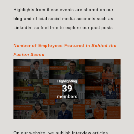
Highlights from these events are shared on
our
blog
and official social media accounts such as
LinkedIn, so feel free to explore our past posts.
Number of Employees Featured in
Behind the
Fusion Scene
On our website, we publish interview articles