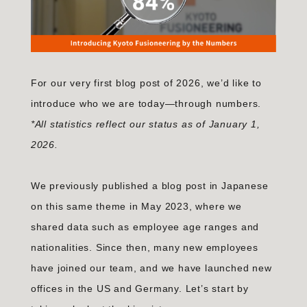
For our very first blog post of 2026, we’d like to
introduce who we are today—through numbers.
*All statistics reflect our status as of January 1,
2026.
We previously published a blog post in Japanese
on this same theme in May 2023, where we
shared data such as employee age ranges and
nationalities. Since then, many new employees
have joined our team, and we have launched new
offices in the US and Germany. Let’s start by