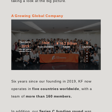
taking a look at the big picture.
A Growing Global Company
Six years since our founding in 2019, KF now
operates in
five countries worldwide
, with a
team of
more than 160 members.
In addition, our
Series C funding round
was