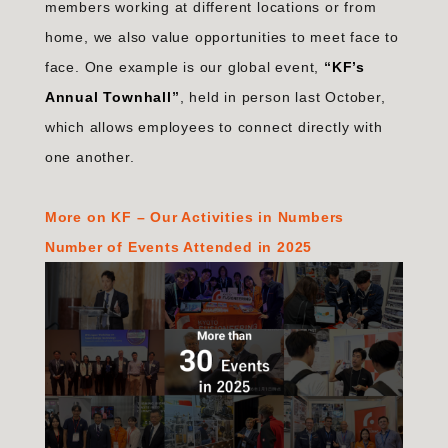
members working at different locations or from
home, we also value opportunities to meet face to
face. One example is our global event,
“
KF’s
Annual Townhall
”
, held in person last October,
which allows employees to connect directly with
one another.
More on KF – Our Activities in Numbers
Number of Events Attended in 2025