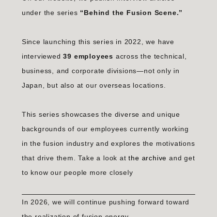
under the series
“Behind the Fusion Scene.”
Since launching this series in 2022, we have
interviewed
39 employees
across the technical,
business, and corporate divisions—not only in
Japan, but also at our overseas locations.
This series showcases the diverse and unique
backgrounds of our employees currently working
in the fusion industry and explores the motivations
that drive them. Take a look at
the archive
and get
to know our people more closely
In 2026, we will continue pushing forward toward
the realization of fusion energy.