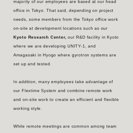
majority of our employees are based at our head
office in Tokyo. That said, depending on project
needs, some members from the Tokyo office work
on-site at development locations such as our
Kyoto Research Center,
our R&D facility in Kyoto
where we are developing UNITY-1, and
Amagasaki in Hyogo where gyrotron systems are
set up and tested.
In addition, many employees take advantage of
our Flextime System and combine remote work
and on-site work to create an efficient and flexible
working style.
While remote meetings are common among team