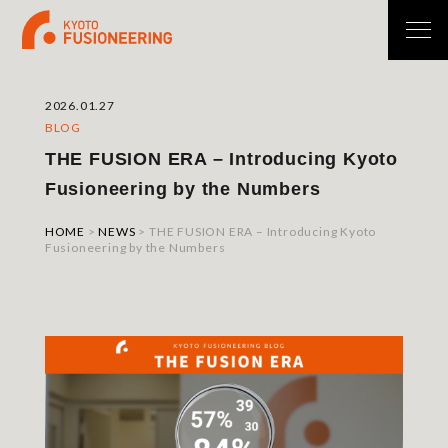
2026.01.27
BLOG
THE FUSION ERA – Introducing Kyoto
Fusioneering by the Numbers
HOME
>
NEWS
>
THE FUSION ERA – Introducing Kyoto
Fusioneering by the Numbers