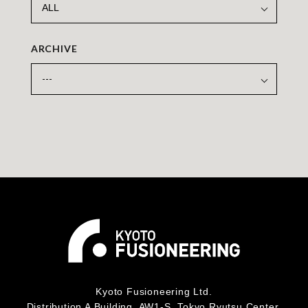
ARCHIVE
Kyoto Fusioneering Ltd.
Distribution A Building, AW1-S, Tokyo Ryutsu Center,