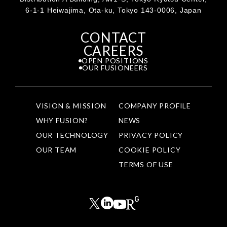
6-1-1 Heiwajima, Ota-ku, Tokyo 143-0006, Japan
CONTACT
CAREERS
OPEN POSITIONS
OUR FUSIONEERS
VISION & MISSION
COMPANY PROFILE
WHY FUSION?
NEWS
OUR TECHNOLOGY
PRIVACY POLICY
OUR TEAM
COOKIE POLICY
TERMS OF USE