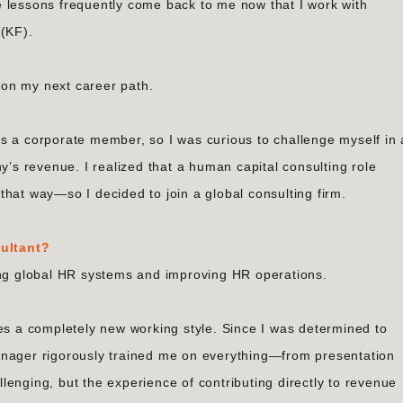
 lessons frequently come back to me now that I work with
 (KF).
d on my next career path.
s a corporate member, so I was curious to challenge myself in 
y’s revenue. I realized that a human capital consulting role
hat way—so I decided to join a global consulting firm.
ultant?
ing global HR systems and improving HR operations.
res a completely new working style. Since I was determined to
anager rigorously trained me on everything—from presentation
allenging, but the experience of contributing directly to revenue