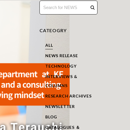
CATEOGRY
ALL
NEWS RELEASE
TECHNOLOGY
INTERVIEWS &
COLUMNS
RESEARCH ARCHIVES
NEWSLETTER
BLOG
CATALOGUES ＆