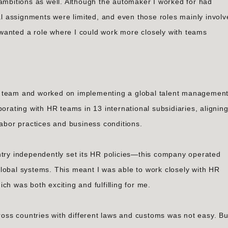
 ambitions as well. Although the automaker I worked for had
nal assignments were limited, and even those roles mainly invol
wanted a role where I could work more closely with teams
s HR team and worked on implementing a global talent managemen
borating with HR teams in 13 international subsidiaries, alignin
labor practices and business conditions.
y independently set its HR policies—this company operated
lobal systems. This meant I was able to work closely with HR
ch was both exciting and fulfilling for me.
ss countries with different laws and customs was not easy. Bu