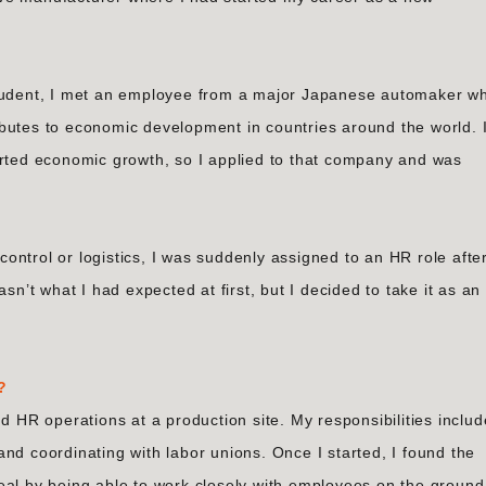
student, I met an employee from a major Japanese automaker w
butes to economic development in countries around the world. 
orted economic growth, so I applied to that company and was
 control or logistics, I was suddenly assigned to an HR role afte
sn’t what I had expected at first, but I decided to take it as an
?
nd HR operations at a production site. My responsibilities inclu
nd coordinating with labor unions. Once I started, I found the
eal by being able to work closely with employees on the ground