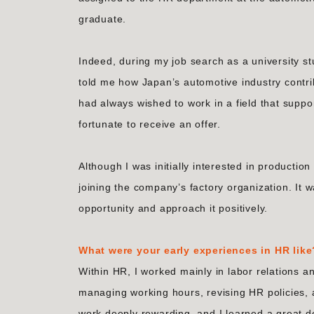
graduate.
Indeed, during my job search as a university 
told me how Japan’s automotive industry contri
had always wished to work in a field that supp
fortunate to receive an offer.
Although I was initially interested in production
joining the company’s factory organization. It wa
opportunity and approach it positively.
What were your early experiences in HR like
Within HR, I worked mainly in labor relations a
managing working hours, revising HR policies, a
work deeply rewarding, and I learned a great d