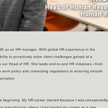
2025 as an HR manager. With global HR experience in the
ility to proactively solve client challenges gained at a
as our Head of HR. She leads end-to-end HR initiatives—from
le work policy and commuting regulations to ensuring smooth
anization.
 the beginning. My HR career started because I was unexpectedly
ve manufacturer where I had started my career as a new