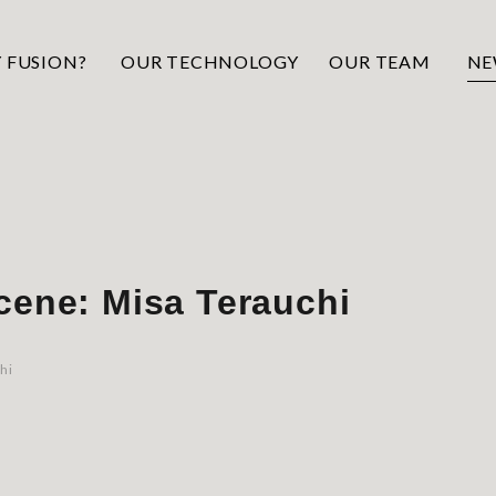
 FUSION?
OUR TECHNOLOGY
OUR TEAM
NE
cene: Misa Terauchi
hi