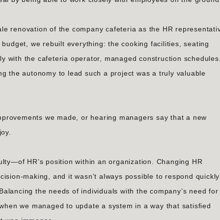
le renovation of the company cafeteria as the HR representati
budget, we rebuilt everything: the cooking facilities, seating
ctly with the cafeteria operator, managed construction schedules
ng the autonomy to lead such a project was a truly valuable
improvements we made, or hearing managers say that a new
joy.
ulty—of HR’s position within an organization. Changing HR
cision-making, and it wasn’t always possible to respond quickly
alancing the needs of individuals with the company’s need for
t when we managed to update a system in a way that satisfied