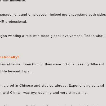
nt was immense.
or management and employees—helped me understand both sides
HR professional.
egan wanting a role with more global involvement. That’s what 
nationally?
as at home. Even though they were fictional, seeing different
t life beyond Japan.
I majored in Chinese and studied abroad. Experiencing cultural
an and China—was eye-opening and very stimulating.