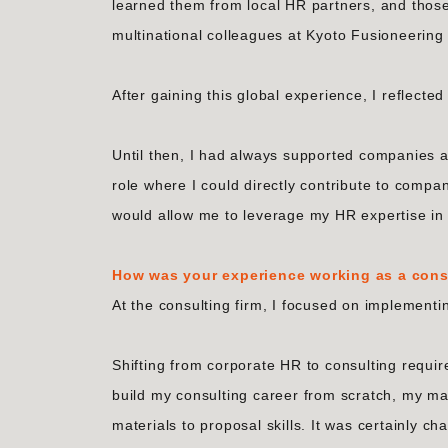
learned them from local HR partners, and those
multinational colleagues at Kyoto Fusioneering
After gaining this global experience, I reflecte
Until then, I had always supported companies a
role where I could directly contribute to compan
would allow me to leverage my HR expertise in t
How was your experience working as a cons
At the consulting firm, I focused on implement
Shifting from corporate HR to consulting requi
build my consulting career from scratch, my m
materials to proposal skills. It was certainly ch