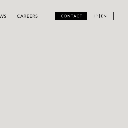
WS
CAREERS
CONTACT
JP
EN