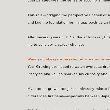
both perspectives, the sense of accomplishme
This role—bridging the perspectives of seni
and laid the foundation for my approach as an 
After several years in HR at the automaker, I b
me to consider a career change.
Were you always interested in working inter
Yes. Growing up, I used to watch overseas dram
lifestyles and values sparked my curiosity abou
My interest grew stronger in university, where 
differences firsthand—especially between Jap