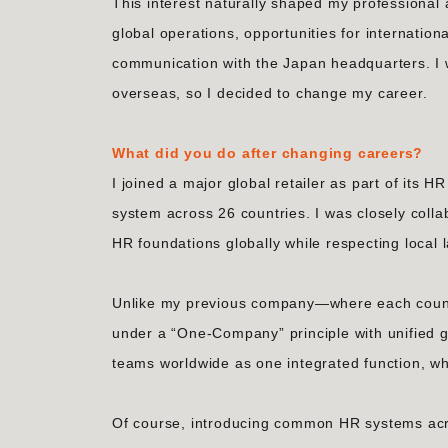
This interest naturally shaped my professional
global operations, opportunities for internatio
communication with the Japan headquarters. I 
overseas, so I decided to change my career.
What did you do after changing careers?
I joined a major global retailer as part of it
system across 26 countries. I was closely colla
HR foundations globally while respecting local 
Unlike my previous company—where each countr
under a “One-Company” principle with unified g
teams worldwide as one integrated function, whi
Of course, introducing common HR systems acro