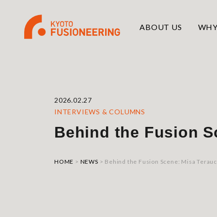
ABOUT US
WHY
2026.02.27
INTERVIEWS & COLUMNS
Behind the Fusion S
HOME
>
NEWS
>
Behind the Fusion Scene: Misa Terauc