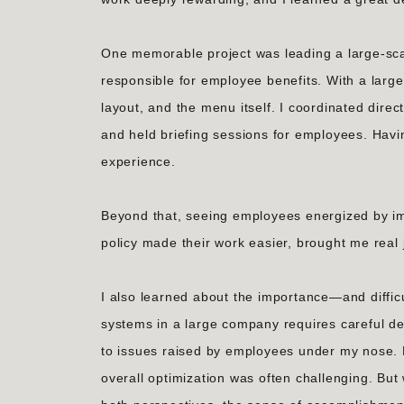
One memorable project was leading a large-sca
responsible for employee benefits. With a large 
layout, and the menu itself. I coordinated dire
and held briefing sessions for employees. Havi
experience.
Beyond that, seeing employees energized by 
policy made their work easier, brought me real 
I also learned about the importance—and diffic
systems in a large company requires careful de
to issues raised by employees under my nose. B
overall optimization was often challenging. Bu