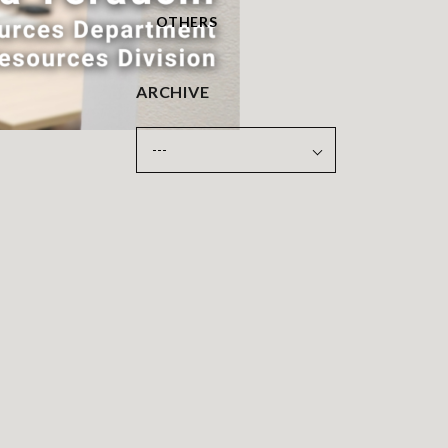
OTHERS
ARCHIVE