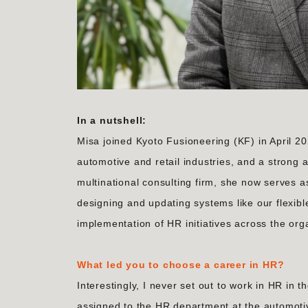
In a nutshell:
Misa joined Kyoto Fusioneering (KF) in April 
automotive and retail industries, and a strong ab
multinational consulting firm, she now serves 
designing and updating systems like our flexib
implementation of HR initiatives across the org
What led you to choose a career in HR?
Interestingly, I never set out to work in HR in
assigned to the HR department at the automoti