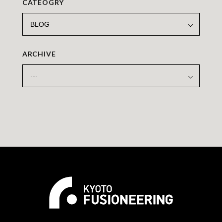
CATEOGRY
ARCHIVE