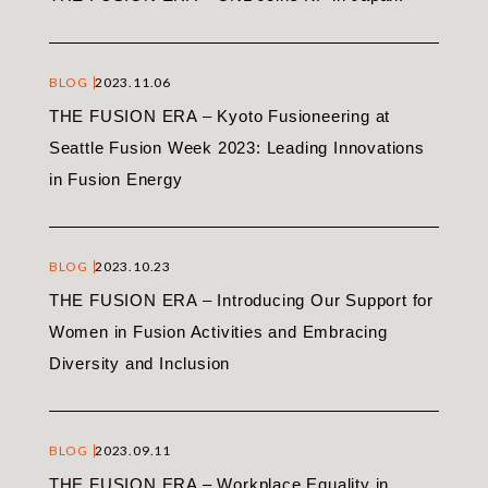
BLOG
2023.11.06
THE FUSION ERA – Kyoto Fusioneering at
Seattle Fusion Week 2023: Leading Innovations
in Fusion Energy
BLOG
2023.10.23
THE FUSION ERA – Introducing Our Support for
Women in Fusion Activities and Embracing
Diversity and Inclusion
BLOG
2023.09.11
THE FUSION ERA – Workplace Equality in