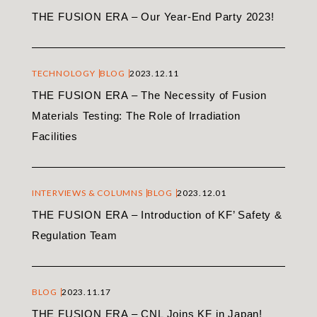
THE FUSION ERA – Our Year-End Party 2023!
TECHNOLOGY
BLOG
2023.12.11
THE FUSION ERA – The Necessity of Fusion
Materials Testing: The Role of Irradiation
Facilities
INTERVIEWS & COLUMNS
BLOG
2023.12.01
THE FUSION ERA – Introduction of KF’ Safety &
Regulation Team
BLOG
2023.11.17
THE FUSION ERA – CNL Joins KF in Japan!