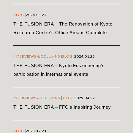
BLOG
2024.01.24
THE FUSION ERA – The Renovation of Kyoto
Research Centre’s Office Area is Complete
INTERVIEWS & COLUMNS
BLOG
2024.01.23
THE FUSION ERA – Kyoto Fusioneering’s
participation in international events
INTERVIEWS & COLUMNS
BLOG
2025.04.22
THE FUSION ERA – FFC’s Inspiring Journey
BLOG
2023.12.21