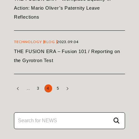
Action: Mario Oliver’s Paternity Leave
Reflections
TECHNOLOGY
BLOG
2023.09.04
THE FUSION ERA – Fusion 101 / Reporting on
the Gyrotron Test
...
3
4
5