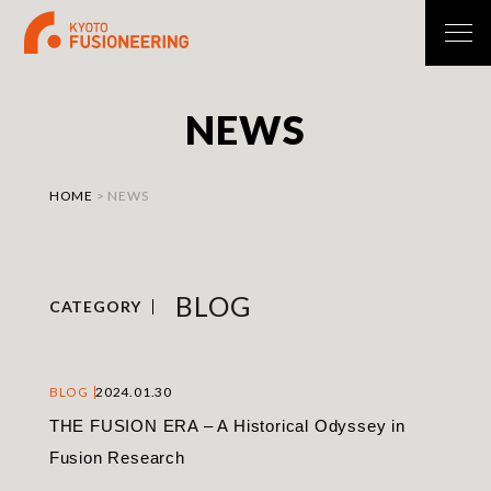
N
E
W
S
HOME
>
NEWS
BLOG
CATEGORY
BLOG
2024.01.30
THE FUSION ERA – A Historical Odyssey in
Fusion Research