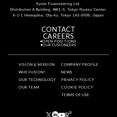
Kyoto Fusioneering Ltd.
Distribution A Building, AW1-S, Tokyo Ryutsu Center,
6-1-1 Heiwajima, Ota-ku, Tokyo 143-0006, Japan
CONTACT
CAREERS
OPEN POSITIONS
OUR FUSIONEERS
VISION & MISSION
COMPANY PROFILE
WHY FUSION?
NEWS
OUR TECHNOLOGY
PRIVACY POLICY
OUR TEAM
COOKIE POLICY
TERMS OF USE